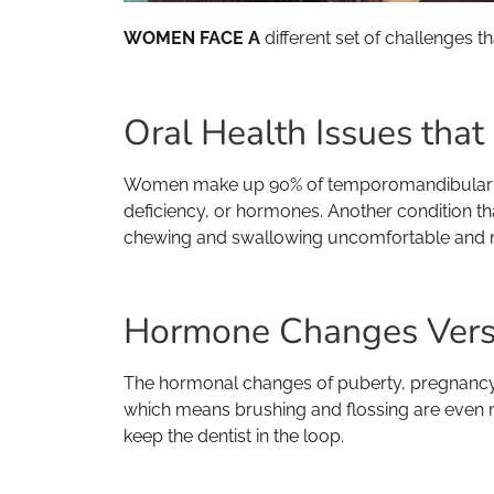
WOMEN FACE A
different set of challenges t
Oral Health Issues tha
Women make up 90% of temporomandibular joint
deficiency, or hormones. Another condition 
chewing and swallowing uncomfortable and mu
Hormone Changes Vers
The hormonal changes of puberty, pregnancy
which means brushing and flossing are even m
keep the dentist in the loop.