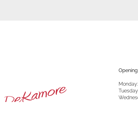
Opening
Monday:
Tuesday
Wednesd
Thursda
Friday: 
Saturda
Sunday: