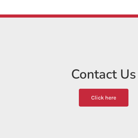
Contact Us
Click here