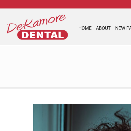
content
HOME
ABOUT
NEW P