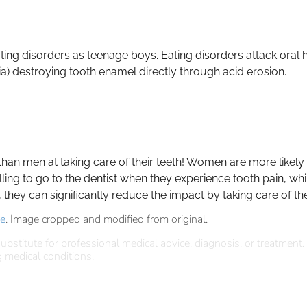
ating disorders as teenage boys. Eating disorders attack oral 
ia) destroying tooth enamel directly through acid erosion.
n men at taking care of their teeth! Women are more likely to
illing to go to the dentist when they experience tooth pain, wh
hey can significantly reduce the impact by taking care of thei
se
. Image cropped and modified from original.
ubstitute for professional medical advice, diagnosis, or treatment.
 medical conditions.