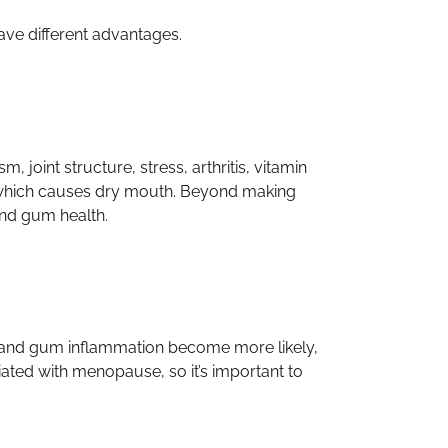
have different advantages.
int structure, stress, arthritis, vitamin
, which causes dry mouth. Beyond making
and gum health.
 and gum inflammation become more likely,
ated with menopause, so it’s important to