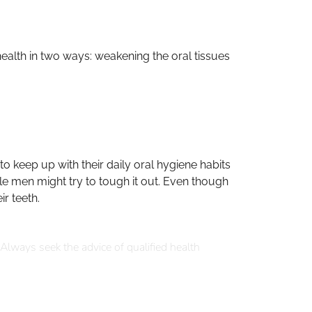
health in two ways: weakening the oral tissues
 keep up with their daily oral hygiene habits
ile men might try to tough it out. Even though
r teeth.
 Always seek the advice of qualified health