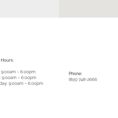
 Hours:
 9:00am – 6:00pm
Phone:
: 9:00am – 6:00pm
(815) 748-2666
ay: 9:00am – 6:00pm
y: 9:00am – 6:00pm
Fax:
8:00am – 2:00pm
(815) 748-3981
y: 8:00am – 2:00pm
 Closed