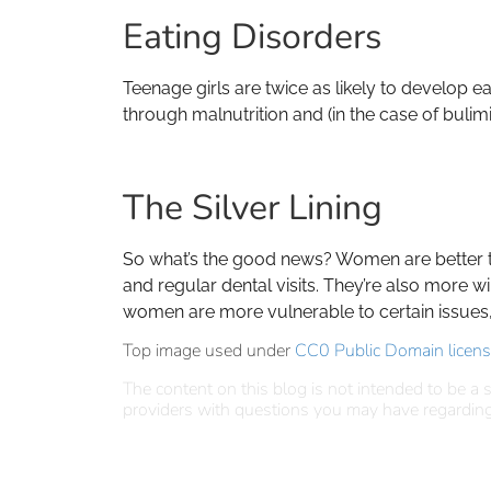
Eating Disorders
Teenage girls are twice as likely to develop e
through malnutrition and (in the case of bulim
The Silver Lining
So what’s the good news? Women are better tha
and regular dental visits. They’re also more w
women are more vulnerable to certain issues, t
Top image used under
CC0 Public Domain licen
The content on this blog is not intended to be a s
providers with questions you may have regarding