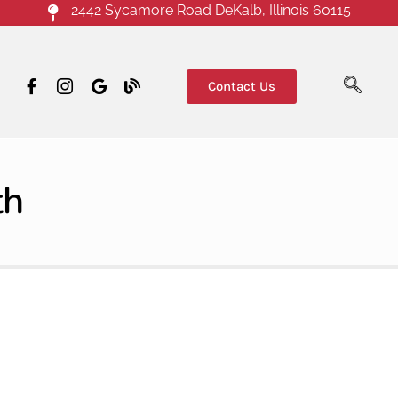
2442 Sycamore Road DeKalb, Illinois 60115
Contact Us
th