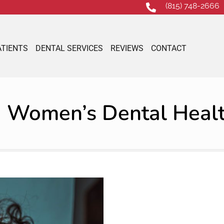
(815) 748-2666
ATIENTS
DENTAL SERVICES
REVIEWS
CONTACT
Women’s Dental Heal