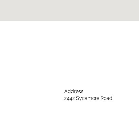
Address:
2442 Sycamore Road
DeKalb, Illinois 60115