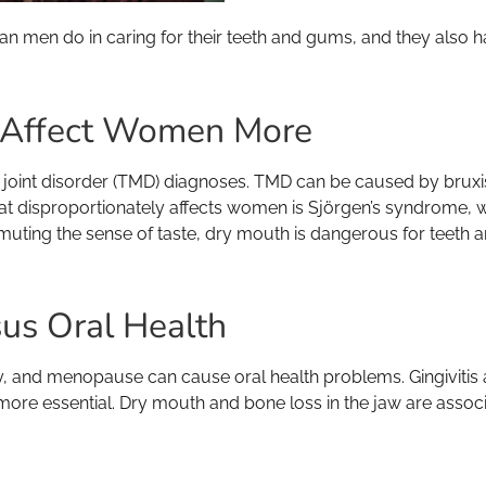
han men do in caring for their teeth and gums, and they also 
t Affect Women More
 disorder (TMD) diagnoses. TMD can be caused by bruxism, jo
that disproportionately affects women is Sjörgen’s syndrome
ting the sense of taste, dry mouth is dangerous for teeth 
us Oral Health
, and menopause can cause oral health problems. Gingivitis
ore essential. Dry mouth and bone loss in the jaw are associ