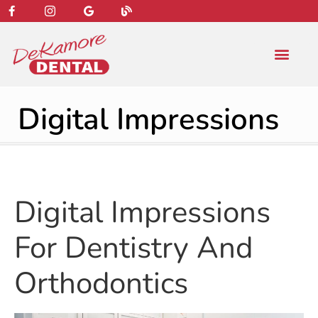
content
NEW PATIENT
DENTAL SERVIC
Digital Impressions
Digital Impressions
For Dentistry And
Orthodontics