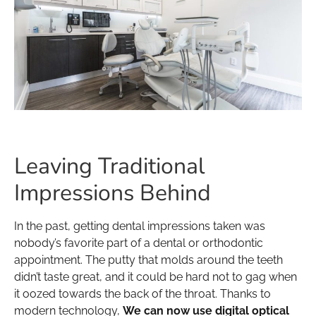
Leaving Traditional
Impressions Behind
In the past, getting dental impressions taken was
nobody’s favorite part of a dental or orthodontic
appointment. The putty that molds around the teeth
didn’t taste great, and it could be hard not to gag when
it oozed towards the back of the throat. Thanks to
modern technology,
We can now use digital optical