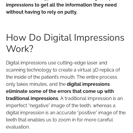
impressions to get all the information they need
without having to rely on putty.
How Do Digital Impressions
Work?
Digital impressions use cutting-edge laser and
scanning technology to create a virtual 3D replica of
the inside of the patient’s mouth. The entire process
only takes minutes, and the
digital impressions
eliminate some of the errors that come up with
traditional impressions
. A traditional impression is an
imperfect “negative” image of the teeth, whereas a
digital impression is an accurate “positive” image of the
teeth that enables us to zoom in for more careful
evaluation.