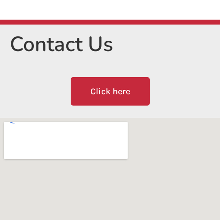
Contact Us
Click here