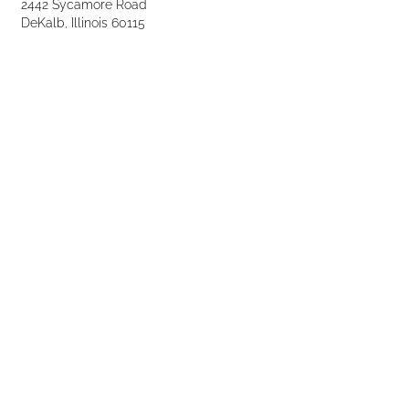
2442 Sycamore Road
DeKalb, Illinois 60115
Phone:
(815) 748-2666