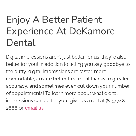
Enjoy A Better Patient
Experience At DeKamore
Dental
Digital impressions aren’t just better for us; they’re also
better for you! In addition to letting you say goodbye to
the putty, digital impressions are faster, more
comfortable, ensure better treatment thanks to greater
accuracy, and sometimes even cut down your number
of appointments! To learn more about what digital
impressions can do for you, give us a call at (815) 748-
2666 or
email us
.