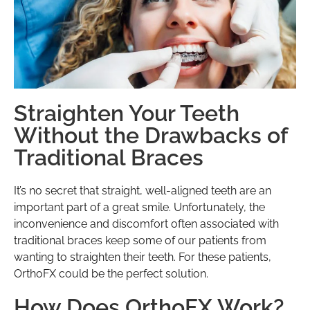
Straighten Your Teeth
Without the Drawbacks of
Traditional Braces
It’s no secret that straight, well-aligned teeth are an
important part of a great smile. Unfortunately, the
inconvenience and discomfort often associated with
traditional braces keep some of our patients from
wanting to straighten their teeth. For these patients,
OrthoFX could be the perfect solution.
How Does OrthoFX Work?