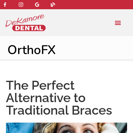
content
NEW PATIENT
DENTAL SERVIC
OrthoFX
The Perfect
Alternative to
Traditional Braces