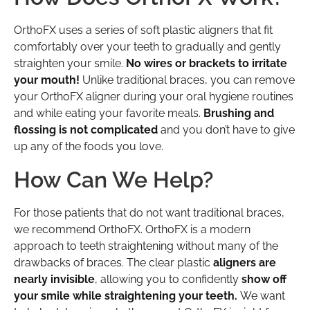
OrthoFX uses a series of soft plastic aligners that fit
comfortably over your teeth to gradually and gently
straighten your smile.
No wires or brackets to irritate
your mouth!
Unlike traditional braces, you can remove
your OrthoFX aligner during your oral hygiene routines
and while eating your favorite meals.
Brushing and
flossing is not complicated
and you don’t have to give
up any of the foods you love.
How Can We Help?
For those patients that do not want traditional braces,
we recommend OrthoFX. OrthoFX is a modern
approach to teeth straightening without many of the
drawbacks of braces. The clear plastic
aligners are
nearly invisible
, allowing you to confidently
show off
your smile while straightening your teeth.
We want