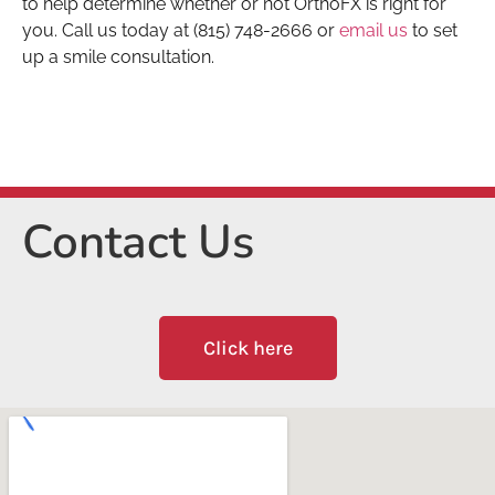
to help determine whether or not OrthoFX is right for
you. Call us today at (815) 748-2666 or
email us
to set
up a smile consultation.
Contact Us
Click here