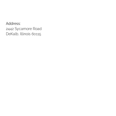
Address:
2442 Sycamore Road
DeKalb, Illinois 60115