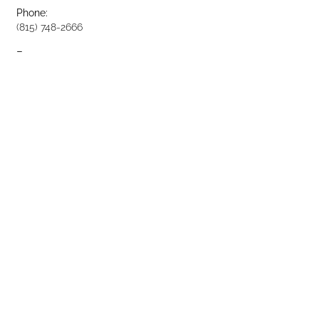
Phone:
(815) 748-2666
Fax:
(815) 748-3981
Opening Hours: