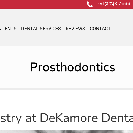
(815) 748-2666
ATIENTS
DENTAL SERVICES
REVIEWS
CONTACT
Prosthodontics
istry at DeKamore Denta