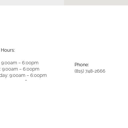
 Hours:
 9:00am – 6:00pm
Phone:
: 9:00am – 6:00pm
(815) 748-2666
ay: 9:00am – 6:00pm
y: 9:00am – 6:00pm
Fax:
8:00am – 2:00pm
(815) 748-3981
y: 8:00am – 2:00pm
 Closed