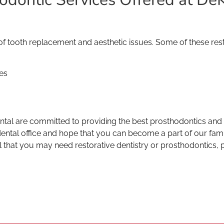
 tooth replacement and aesthetic issues. Some of these rest
es
l are committed to providing the best prosthodontics and re
tal office and hope that you can become a part of our family
l that you may need restorative dentistry or prosthodontics, p