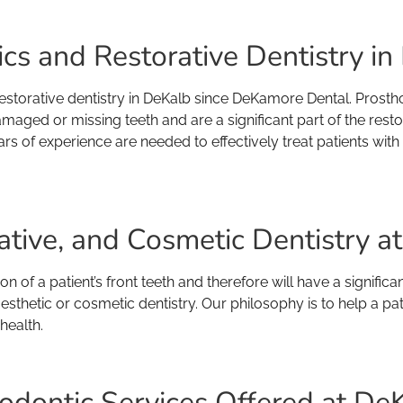
s and Restorative Dentistry in D
storative dentistry in DeKalb since DeKamore Dental. Prostho
amaged or missing teeth and are a significant part of the resto
rs of experience are needed to effectively treat patients wi
ative, and Cosmetic Dentistry 
 of a patient’s front teeth and therefore will have a significa
hetic or cosmetic dentistry. Our philosophy is to help a pati
health.
odontic Services Offered at De