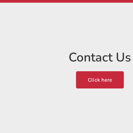
Contact Us
Click here