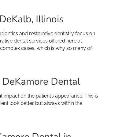
eKalb, Illinois
dontics and restorative dentistry focus on
rative dental services offered here at
th complex cases, which is why so many of
at DeKamore Dental
nt impact on the patient’s appearance. This is
ent look better but always within the
Kamore Dental in