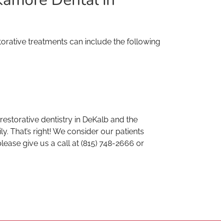
orative treatments can include the following
storative dentistry in DeKalb and the
. That’s right! We consider our patients
lease give us a call at (815) 748-2666 or