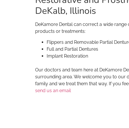
DeKalb, Illinois
DeKamore Dental can correct a wide range of
products or treatments:
Flippers and Removable Partial Dentur
Full and Partial Dentures
Implant Restoration
Our doctors and team here at DeKamore Denta
surrounding area. We welcome you to our den
family and we treat them that way. If you fee
send us an email