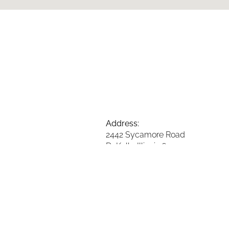
Address:
2442 Sycamore Road
DeKalb, Illinois 60115