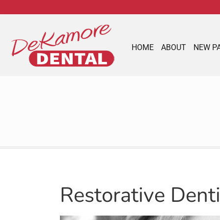
content
HOME
ABOUT
NEW P
Restorative Dent