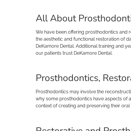
All About Prosthodontic
We have been offering prosthodontics and re
the aesthetic and functional restoration of d
DeKamore Dental. Additional training and yea
our patients trust DeKamore Dental.
Prosthodontics, Restor
Prosthodontics may involve the reconstruction
why some prosthodontics have aspects of aest
context of creating and preserving their oral 
Restorative and Prosth