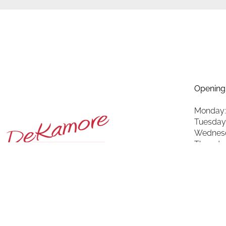
Opening
Monday:
Tuesday
Wednesd
Thursda
Friday: 
Saturda
Sunday: