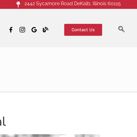
2442 Sycamore Road DeKalb, Illinois 60115
Contact Us
l