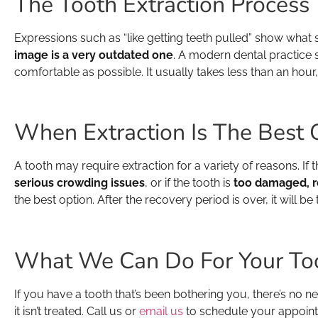
The Tooth Extraction Process
Expressions such as “like getting teeth pulled” show what 
image is a very outdated one
. A modern dental practice s
comfortable as possible. It usually takes less than an hour
When Extraction Is The Best 
A tooth may require extraction for a variety of reasons. If t
serious crowding issues
, or if the tooth is
too damaged, ro
the best option. After the recovery period is over, it will b
What We Can Do For Your To
If you have a tooth that’s been bothering you, there’s no ne
it isn’t treated. Call us or
email us
to schedule your appointm