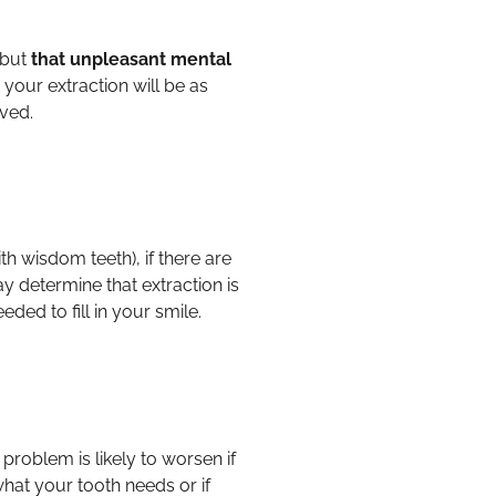
 but
that unpleasant mental
your extraction will be as
oved.
h wisdom teeth), if there are
y determine that extraction is
eded to fill in your smile.
 problem is likely to worsen if
hat your tooth needs or if