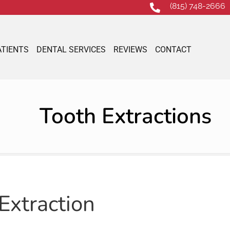
(815) 748-2666
ATIENTS
DENTAL SERVICES
REVIEWS
CONTACT
Tooth Extractions
Extraction