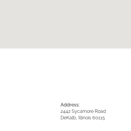
Address:
2442 Sycamore Road
DeKalb, Illinois 60115