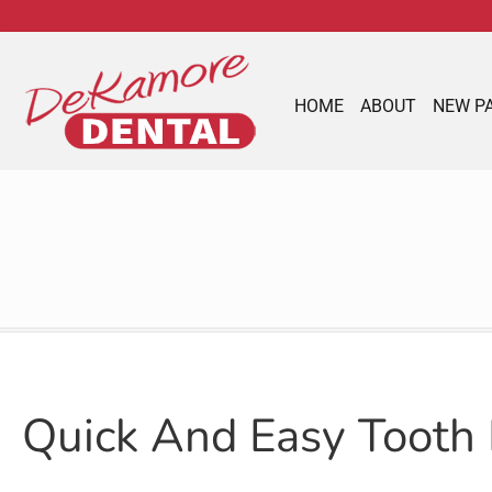
content
HOME
ABOUT
NEW P
Quick And Easy Tooth 