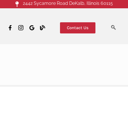
2442 Sycamore Road DeKalb, Illinois 60115
Contact Us