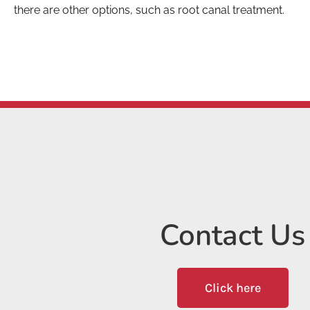
there are other options, such as root canal treatment.
Contact Us
Click here