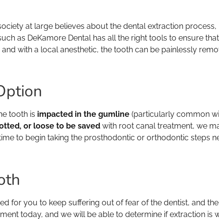
society at large believes about the dental extraction process,
uch as DeKamore Dental has all the right tools to ensure that 
, and with a local anesthetic, the tooth can be painlessly rem
Option
he tooth is
impacted in the gumline
(particularly common wit
tted, or loose to be saved
with root canal treatment, we ma
e time to begin taking the prosthodontic or orthodontic steps ne
oth
ed for you to keep suffering out of fear of the dentist, and the
ent today, and we will be able to determine if extraction is w