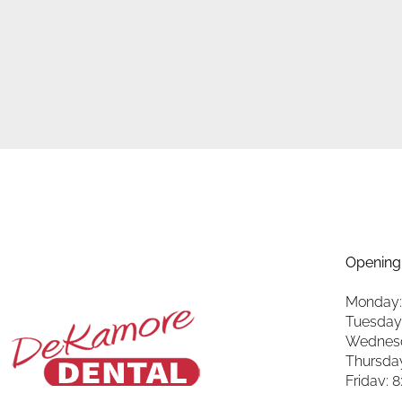
Opening
Monday:
Tuesday
Wednesd
Thursda
Friday: 
Saturda