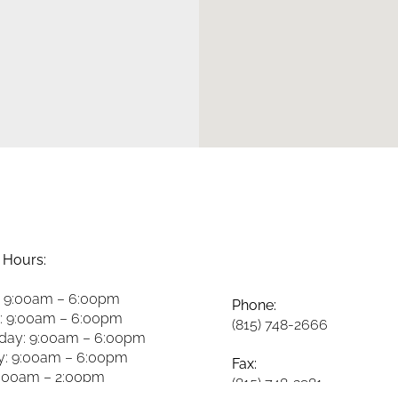
 Hours:
 9:00am – 6:00pm
Phone:
: 9:00am – 6:00pm
(815) 748-2666
ay: 9:00am – 6:00pm
y: 9:00am – 6:00pm
Fax:
8:00am – 2:00pm
(815) 748-3981
y: 8:00am – 2:00pm