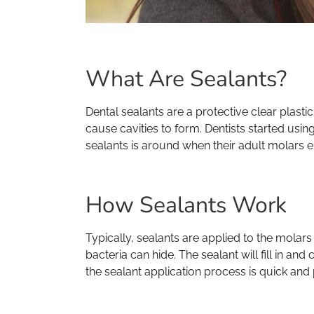
What Are Sealants?
Dental sealants are a protective clear plast
cause cavities to form. Dentists started usin
sealants is around when their adult molars er
How Sealants Work
Typically, sealants are applied to the mola
bacteria can hide. The sealant will fill in a
the sealant application process is quick and 