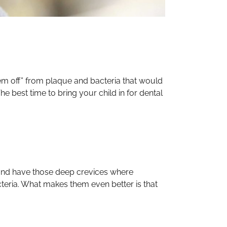
hem off” from plaque and bacteria that would
he best time to bring your child in for dental
 and have those deep crevices where
acteria. What makes them even better is that