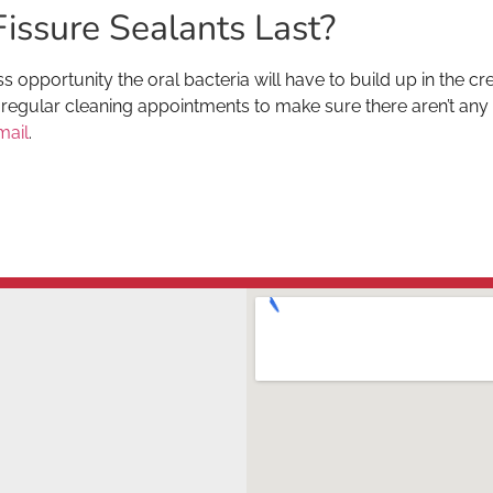
issure Sealants Last?
s opportunity the oral bacteria will have to build up in the cr
regular cleaning appointments to make sure there aren’t any ch
mail
.