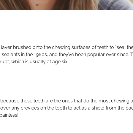
ic layer brushed onto the chewing surfaces of teeth to “seal t
g sealants in the 1960s, and they’ve been popular ever since. T
upt, which is usually at age six.
rs because these teeth are the ones that do the most chewing
nd cover any crevices on the tooth to act as a shield from the b
painless!