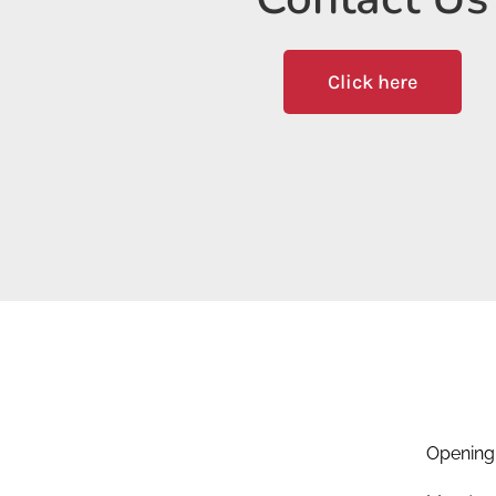
Click here
Opening