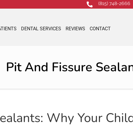
(815) 748-2666
ATIENTS
DENTAL SERVICES
REVIEWS
CONTACT
Pit And Fissure Seala
Sealants: Why Your Chil