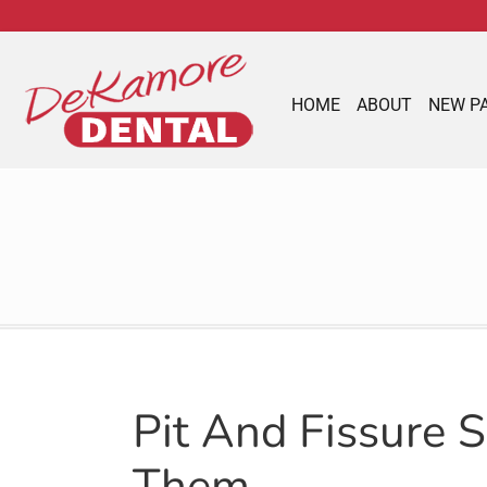
content
HOME
ABOUT
NEW P
Pit And Fissure 
Them