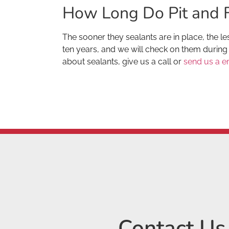
How Long Do Pit and F
The sooner they sealants are in place, the les
ten years, and we will check on them during 
about sealants, give us a call or
send us a e
Contact Us