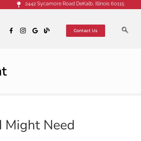
2442 Sycamore Road DeKalb, Illinois 60115
Contact Us
nt
d Might Need