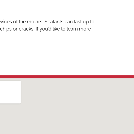
evices of the molars. Sealants can last up to
ips or cracks. If you’d like to learn more