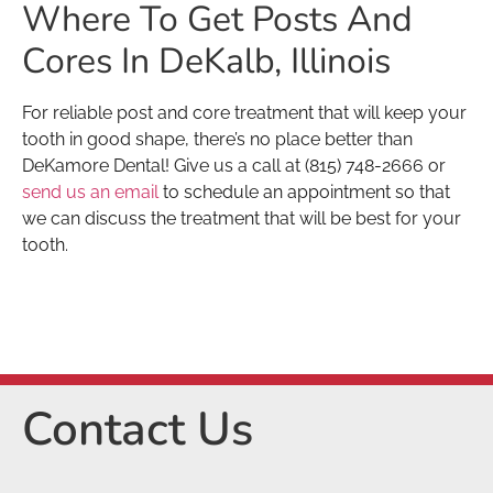
Where To Get Posts And
Cores In DeKalb, Illinois
For reliable post and core treatment that will keep your
tooth in good shape, there’s no place better than
DeKamore Dental! Give us a call at (815) 748-2666 or
send us an email
to schedule an appointment so that
we can discuss the treatment that will be best for your
tooth.
Contact Us