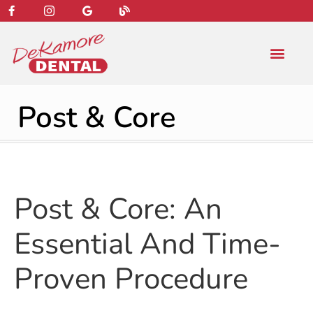
content
NEW PATIENT
DENTAL SERVIC
Post & Core
Post & Core: An
Essential And Time-
Proven Procedure