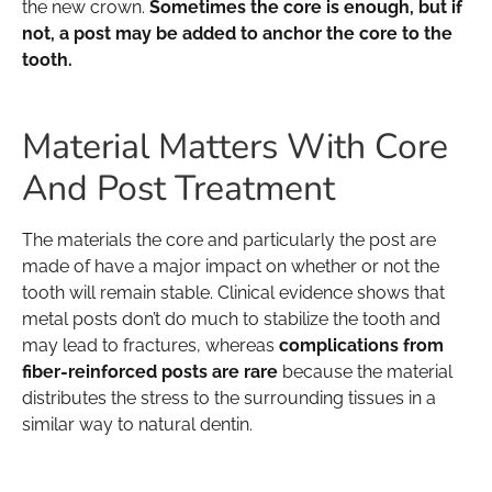
the new crown.
Sometimes the core is enough, but if
not, a post may be added to anchor the core to the
tooth.
Material Matters With Core
And Post Treatment
The materials the core and particularly the post are
made of have a major impact on whether or not the
tooth will remain stable. Clinical evidence shows that
metal posts don’t do much to stabilize the tooth and
may lead to fractures, whereas
complications from
fiber-reinforced posts are rare
because the material
distributes the stress to the surrounding tissues in a
similar way to natural dentin.