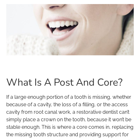
What Is A Post And Core?
If a large enough portion of a tooth is missing, whether
because of a cavity, the loss of a filling, or the access
cavity from root canal work, a restorative dentist can’t
simply place a crown on the tooth, because it won’t be
stable enough. This is where a core comes in, replacing
the missing tooth structure and providing support for