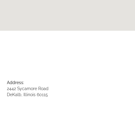
Address:
2442 Sycamore Road
DeKalb, Illinois 60115