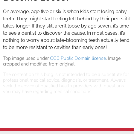
On average, age five or six is when kids start losing baby
teeth. They might start feeling left behind by their peers if it
takes longer. If they still aren’t loose by age seven, it’s time
to see a dentist to discover the cause. In most cases, it’s
nothing to worry about; late-blooming teeth actually tend
to be more resistant to cavities than early ones!
Top image used under
CC0 Public Domain license
. Image
cropped and modified from original.
The content on this blog is not intended to be a substitute for
professional medical advice, diagnosis, or treatment. Always
seek the advice of qualified health providers with questions
you may have regarding medical conditions.