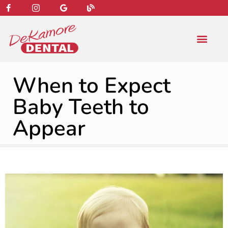
content
NEW PATIENT
DENTAL SERVIC
When to Expect
Baby Teeth to
Appear