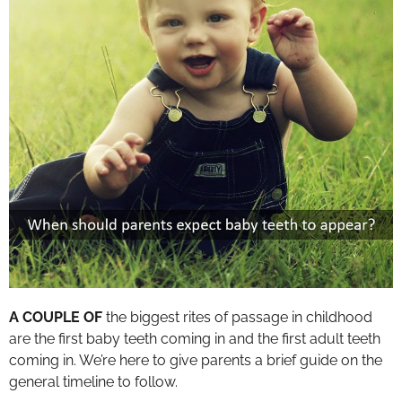
A COUPLE OF
the biggest rites of passage in childhood
are the first baby teeth coming in and the first adult teeth
coming in. We’re here to give parents a brief guide on the
general timeline to follow.