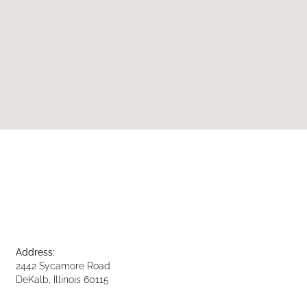
Address:
2442 Sycamore Road
DeKalb, Illinois 60115