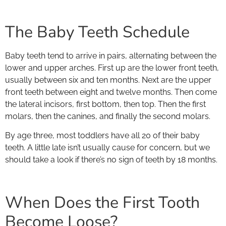
The Baby Teeth Schedule
Baby teeth tend to arrive in pairs, alternating between the
lower and upper arches. First up are the lower front teeth,
usually between six and ten months. Next are the upper
front teeth between eight and twelve months. Then come
the lateral incisors, first bottom, then top. Then the first
molars, then the canines, and finally the second molars.
By age three, most toddlers have all 20 of their baby
teeth. A little late isn’t usually cause for concern, but we
should take a look if there’s no sign of teeth by 18 months.
When Does the First Tooth
Become Loose?