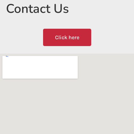
Contact Us
Click here