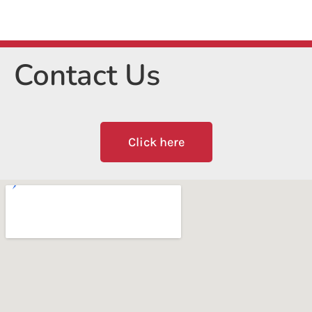
Contact Us
Click here