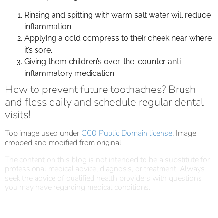
Rinsing and spitting with warm salt water will reduce
inflammation.
Applying a cold compress to their cheek near where
it’s sore.
Giving them children’s over-the-counter anti-
inflammatory medication.
How to prevent future toothaches? Brush
and floss daily and schedule regular dental
visits!
Top image used under
CC0 Public Domain license
. Image
cropped and modified from original.
The content on this blog is not intended to be a substitute for
professional medical advice, diagnosis, or treatment. Always
seek the advice of qualified health providers with questions
you may have regarding medical conditions.