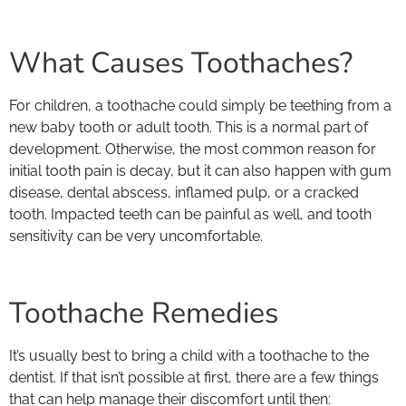
What Causes Toothaches?
For children, a toothache could simply be teething from a
new baby tooth or adult tooth. This is a normal part of
development. Otherwise, the most common reason for
initial tooth pain is decay, but it can also happen with gum
disease, dental abscess, inflamed pulp, or a cracked
tooth. Impacted teeth can be painful as well, and tooth
sensitivity can be very uncomfortable.
Toothache Remedies
It’s usually best to bring a child with a toothache to the
dentist. If that isn’t possible at first, there are a few things
that can help manage their discomfort until then: