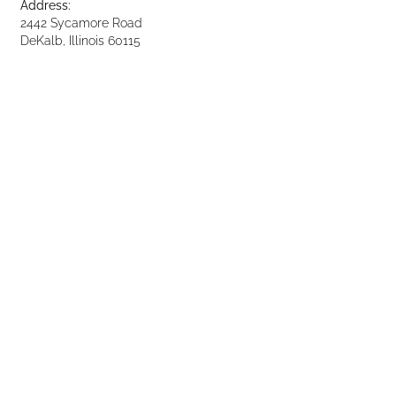
Address:
2442 Sycamore Road
DeKalb, Illinois 60115
Phone: