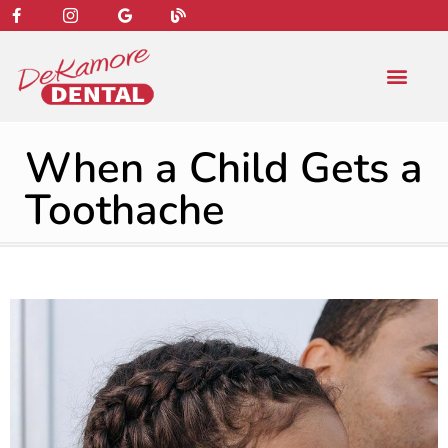
content
NEW PATIENT
DENTAL SERVIC
When a Child Gets a
Toothache