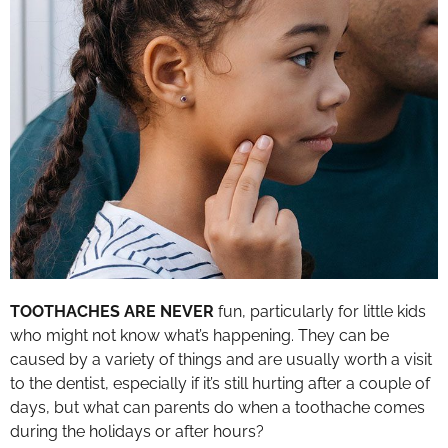
TOOTHACHES ARE NEVER
fun, particularly for little kids
who might not know what’s happening. They can be
caused by a variety of things and are usually worth a visit
to the dentist, especially if it’s still hurting after a couple of
days, but what can parents do when a toothache comes
during the holidays or after hours?