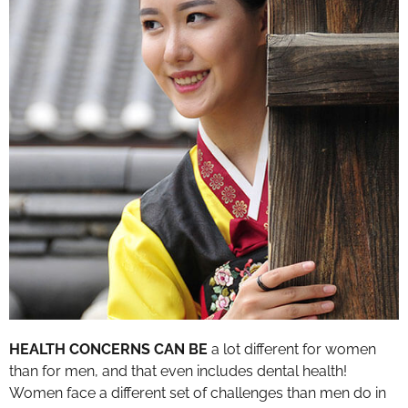
HEALTH CONCERNS CAN BE
a lot different for women
than for men, and that even includes dental health!
Women face a different set of challenges than men do in