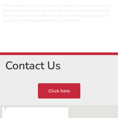
The content on this blog is not intended to be a substitute for
professional medical advice, diagnosis, or treatment. Always
seek the advice of qualified health providers with questions
you may have regarding medical conditions.
Contact Us
Click here