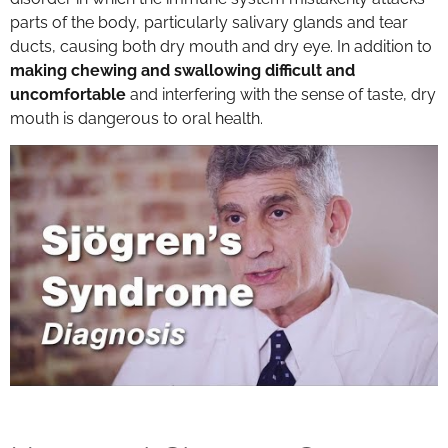
parts of the body, particularly salivary glands and tear
ducts, causing both dry mouth and dry eye. In addition to
making chewing and swallowing difficult and
uncomfortable
and interfering with the sense of taste, dry
mouth is dangerous to oral health.