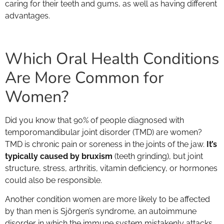
caring for their teeth and gums, as well as having different
advantages.
Which Oral Health Conditions
Are More Common for
Women?
Did you know that 90% of people diagnosed with
temporomandibular joint disorder (TMD) are women?
TMD is chronic pain or soreness in the joints of the jaw.
It’s
typically caused by bruxism
(teeth grinding), but joint
structure, stress, arthritis, vitamin deficiency, or hormones
could also be responsible.
Another condition women are more likely to be affected
by than men is Sjörgen’s syndrome, an autoimmune
disorder in which the immune system mistakenly attacks