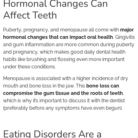
Hormonal Changes Can
Affect Teeth
Puberty, pregnancy, and menopause all come with
major
hormonal changes that can impact oral health
. Gingivitis
and gum inflammation are more common during puberty
and pregnancy, which makes good daily dental health
habits like brushing and flossing even more important
under these conditions.
Menopause is associated with a higher incidence of dry
mouth and bone loss in the jaw. This
bone loss can
compromise the gum tissue and the roots of teeth
,
which is why it’s important to discuss it with the dentist
(preferably before any symptoms have even begun).
Eating Disorders Are a