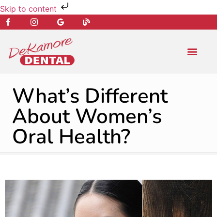
Skip to content
NEW PATIENT
DENTAL SERVIC
What’s Different
About Women’s
Oral Health?