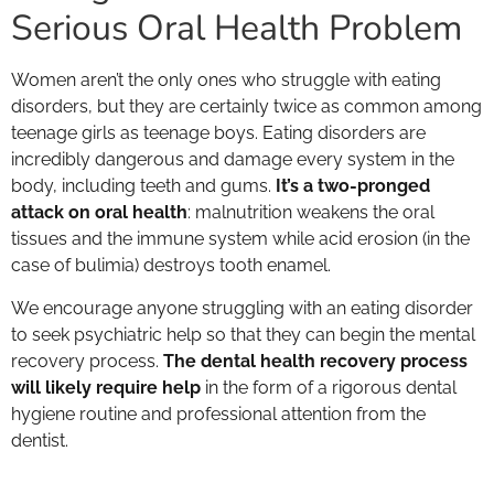
Serious Oral Health Problem
Women aren’t the only ones who struggle with eating
disorders, but they are certainly twice as common among
teenage girls as teenage boys. Eating disorders are
incredibly dangerous and damage every system in the
body, including teeth and gums.
It’s a two-pronged
attack on oral health
: malnutrition weakens the oral
tissues and the immune system while acid erosion (in the
case of bulimia) destroys tooth enamel.
We encourage anyone struggling with an eating disorder
to seek psychiatric help so that they can begin the mental
recovery process.
The dental health recovery process
will likely require help
in the form of a rigorous dental
hygiene routine and professional attention from the
dentist.