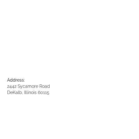
Address:
2442 Sycamore Road
DeKalb, Illinois 60115