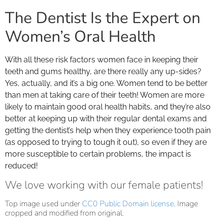
The Dentist Is the Expert on
Women’s Oral Health
With all these risk factors women face in keeping their
teeth and gums healthy, are there really any up-sides?
Yes, actually, and it’s a big one. Women tend to be better
than men at taking care of their teeth! Women are more
likely to maintain good oral health habits, and they’re also
better at keeping up with their regular dental exams and
getting the dentist’s help when they experience tooth pain
(as opposed to trying to tough it out), so even if they are
more susceptible to certain problems, the impact is
reduced!
We love working with our female patients!
Top image used under
CC0 Public Domain license
. Image
cropped and modified from original.