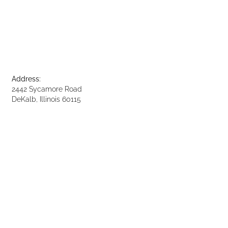
Address:
2442 Sycamore Road
DeKalb, Illinois 60115