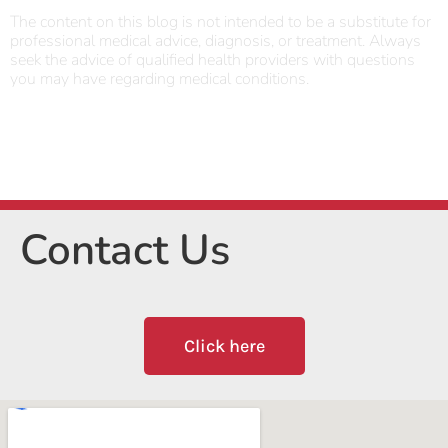
The content on this blog is not intended to be a substitute for
professional medical advice, diagnosis, or treatment. Always
seek the advice of qualified health providers with questions
you may have regarding medical conditions.
Contact Us
Click here