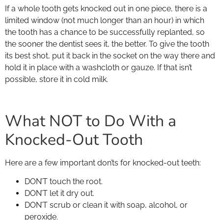
If a whole tooth gets knocked out in one piece, there is a
limited window (not much longer than an hour) in which
the tooth has a chance to be successfully replanted, so
the sooner the dentist sees it, the better. To give the tooth
its best shot, put it back in the socket on the way there and
hold it in place with a washcloth or gauze. If that isn’t
possible, store it in cold milk.
What NOT to Do With a
Knocked-Out Tooth
Here are a few important don’ts for knocked-out teeth:
DON’T touch the root.
DON’T let it dry out.
DON’T scrub or clean it with soap, alcohol, or
peroxide.