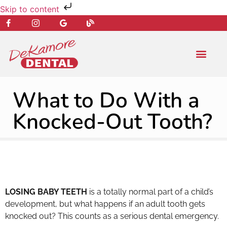
Skip to content
NEW PATIENT
DENTAL SERVIC
What to Do With a
Knocked-Out Tooth?
LOSING BABY TEETH
is a totally normal part of a child’s
development, but what happens if an adult tooth gets
knocked out? This counts as a serious dental emergency.