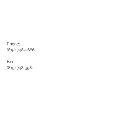
Phone:
(815) 748-2666
Fax:
(815) 748-3981