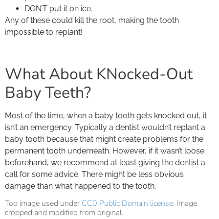
DON’T put it on ice.
Any of these could kill the root, making the tooth
impossible to replant!
What About KNocked-Out
Baby Teeth?
Most of the time, when a baby tooth gets knocked out, it
isn’t an emergency. Typically a dentist wouldn’t replant a
baby tooth because that might create problems for the
permanent tooth underneath. However, if it wasn’t loose
beforehand, we recommend at least giving the dentist a
call for some advice. There might be less obvious
damage than what happened to the tooth.
Top image used under
CC0 Public Domain license
. Image
cropped and modified from original.