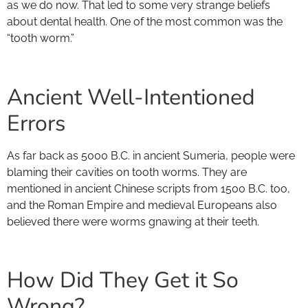
as we do now. That led to some very strange beliefs
about dental health. One of the most common was the
“tooth worm.”
Ancient Well-Intentioned
Errors
As far back as 5000 B.C. in ancient Sumeria, people were
blaming their cavities on tooth worms. They are
mentioned in ancient Chinese scripts from 1500 B.C. too,
and the Roman Empire and medieval Europeans also
believed there were worms gnawing at their teeth.
How Did They Get it So
Wrong?