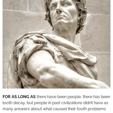
FOR AS LONG AS
there have been people, there has been
tooth decay, but people in past civilizations didn’t have as
many answers about what caused their tooth problems