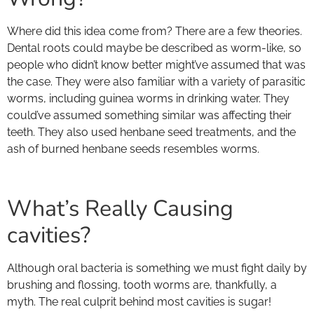
Where did this idea come from? There are a few theories.
Dental roots could maybe be described as worm-like, so
people who didn’t know better might’ve assumed that was
the case. They were also familiar with a variety of parasitic
worms, including guinea worms in drinking water. They
could’ve assumed something similar was affecting their
teeth. They also used henbane seed treatments, and the
ash of burned henbane seeds resembles worms.
What’s Really Causing
cavities?
Although oral bacteria is something we must fight daily by
brushing and flossing, tooth worms are, thankfully, a
myth. The real culprit behind most cavities is sugar!