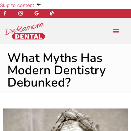
Skip to content
NEW PATIENT
DENTAL SERVIC
What Myths Has
Modern Dentistry
Debunked?