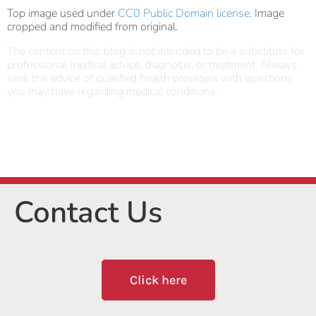
Top image used under
CC0 Public Domain license
. Image
cropped and modified from original.
The content on this blog is not intended to be a substitute for
professional medical advice, diagnosis, or treatment. Always
seek the advice of qualified health providers with questions
you may have regarding medical conditions.
Contact Us
Click here