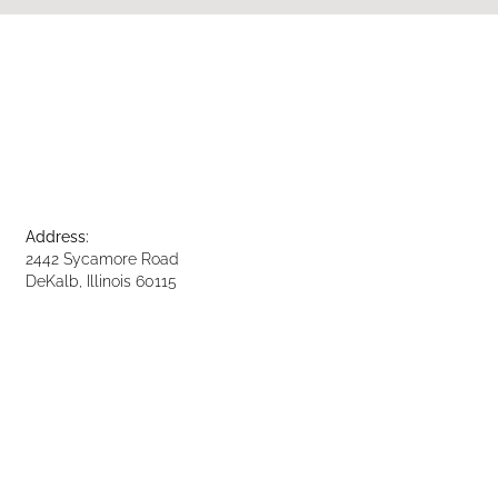
Address:
2442 Sycamore Road
DeKalb, Illinois 60115