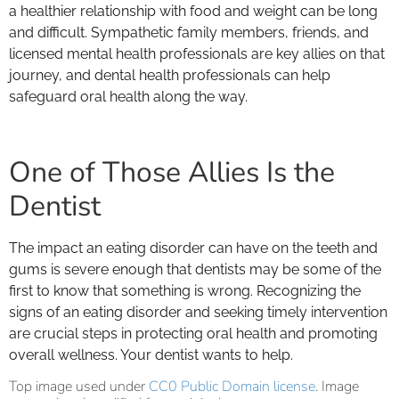
a healthier relationship with food and weight can be long
and difficult. Sympathetic family members, friends, and
licensed mental health professionals are key allies on that
journey, and dental health professionals can help
safeguard oral health along the way.
One of Those Allies Is the
Dentist
The impact an eating disorder can have on the teeth and
gums is severe enough that dentists may be some of the
first to know that something is wrong. Recognizing the
signs of an eating disorder and seeking timely intervention
are crucial steps in protecting oral health and promoting
overall wellness. Your dentist wants to help.
Top image used under
CC0 Public Domain license
. Image