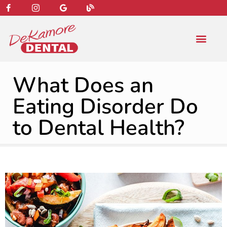
content
NEW PATIENT
DENTAL SERVIC
What Does an
Eating Disorder Do
to Dental Health?