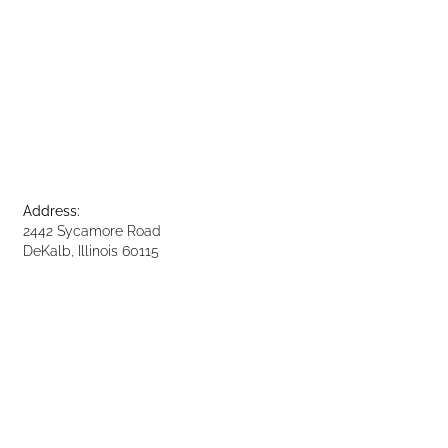
Address:
2442 Sycamore Road
DeKalb, Illinois 60115