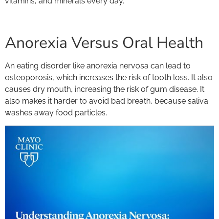
vitamins, and minerals every day.
Anorexia Versus Oral Health
An eating disorder like anorexia nervosa can lead to
osteoporosis, which increases the risk of tooth loss. It also
causes dry mouth, increasing the risk of gum disease. It
also makes it harder to avoid bad breath, because saliva
washes away food particles.