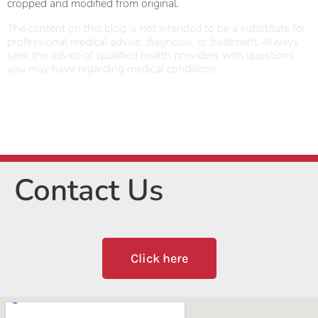
cropped and modified from original.
The content on this blog is not intended to be a substitute for
professional medical advice, diagnosis, or treatment. Always
seek the advice of qualified health providers with questions
you may have regarding medical conditions.
Contact Us
Click here