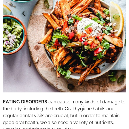
EATING DISORDERS
can cause many kinds of damage to
the body, including the teeth. Oral hygiene habits and
regular dental visits are crucial, but in order to maintain
good oral health, we also need a variety of nutrients,