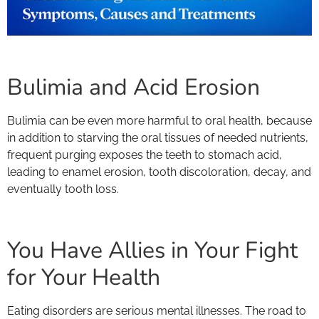
Bulimia and Acid Erosion
Bulimia can be even more harmful to oral health, because
in addition to starving the oral tissues of needed nutrients,
frequent purging exposes the teeth to stomach acid,
leading to enamel erosion, tooth discoloration, decay, and
eventually tooth loss.
You Have Allies in Your Fight
for Your Health
Eating disorders are serious mental illnesses. The road to