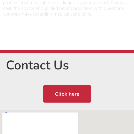
professional medical advice, diagnosis, or treatment. Always
seek the advice of qualified health providers with questions
you may have regarding medical conditions.
Contact Us
Click here