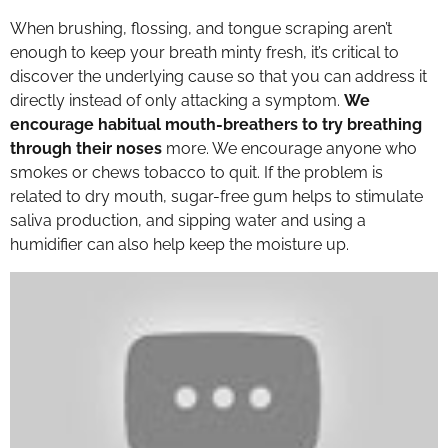
When brushing, flossing, and tongue scraping aren’t
enough to keep your breath minty fresh, it’s critical to
discover the underlying cause so that you can address it
directly instead of only attacking a symptom.
We
encourage habitual mouth-breathers to try breathing
through their noses
more. We encourage anyone who
smokes or chews tobacco to quit. If the problem is
related to dry mouth, sugar-free gum helps to stimulate
saliva production, and sipping water and using a
humidifier can also help keep the moisture up.