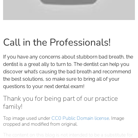
Call in the Professionals!
If you have any concerns about stubborn bad breath, the
dentist is a great ally to turn to. The dentist can help you
discover what’s causing the bad breath and recommend
the best solutions, so make sure to bring all of your
questions to your next dental exam!
Thank you for being part of our practice
family!
Top image used under
CC0 Public Domain license
. Image
cropped and modified from original.
The content on this blog is not intended to be a substitute for