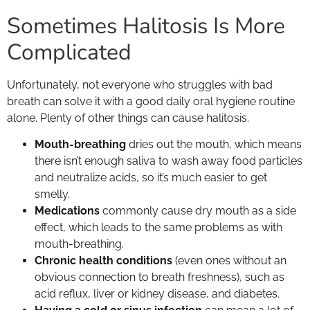
Sometimes Halitosis Is More
Complicated
Unfortunately, not everyone who struggles with bad
breath can solve it with a good daily oral hygiene routine
alone. Plenty of other things can cause halitosis.
Mouth-breathing
dries out the mouth, which means
there isn’t enough saliva to wash away food particles
and neutralize acids, so it’s much easier to get
smelly.
Medications
commonly cause dry mouth as a side
effect, which leads to the same problems as with
mouth-breathing.
Chronic health conditions
(even ones without an
obvious connection to breath freshness), such as
acid reflux, liver or kidney disease, and diabetes.