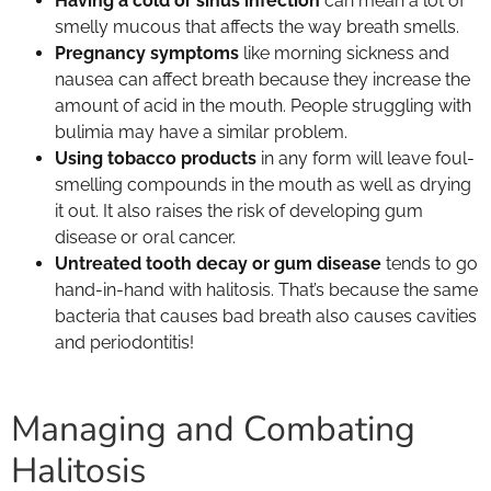
Having a cold or sinus infection
can mean a lot of
smelly mucous that affects the way breath smells.
Pregnancy symptoms
like morning sickness and
nausea can affect breath because they increase the
amount of acid in the mouth. People struggling with
bulimia may have a similar problem.
Using tobacco products
in any form will leave foul-
smelling compounds in the mouth as well as drying
it out. It also raises the risk of developing gum
disease or oral cancer.
Untreated tooth decay or gum disease
tends to go
hand-in-hand with halitosis. That’s because the same
bacteria that causes bad breath also causes cavities
and periodontitis!
Managing and Combating
Halitosis