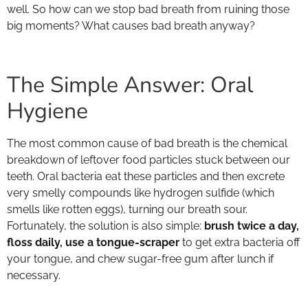
well. So how can we stop bad breath from ruining those
big moments? What causes bad breath anyway?
The Simple Answer: Oral
Hygiene
The most common cause of bad breath is the chemical
breakdown of leftover food particles stuck between our
teeth. Oral bacteria eat these particles and then excrete
very smelly compounds like hydrogen sulfide (which
smells like rotten eggs), turning our breath sour.
Fortunately, the solution is also simple:
brush twice a day,
floss daily, use a tongue-scraper
to get extra bacteria off
your tongue, and chew sugar-free gum after lunch if
necessary.