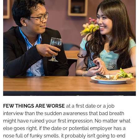
FEW THINGS ARE WORSE
at a first date or a job
interview than the sudden awareness that bad breath
might have ruined your first impression. No matter what
else goes right, if the date or potential employer has a
nose full of funky smells, it probably isn’t going to end