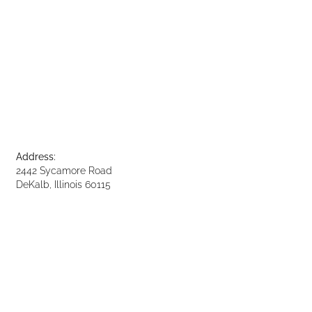
Address:
2442 Sycamore Road
DeKalb, Illinois 60115