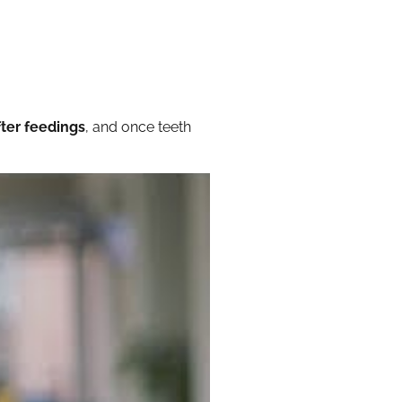
ter feedings
, and once teeth