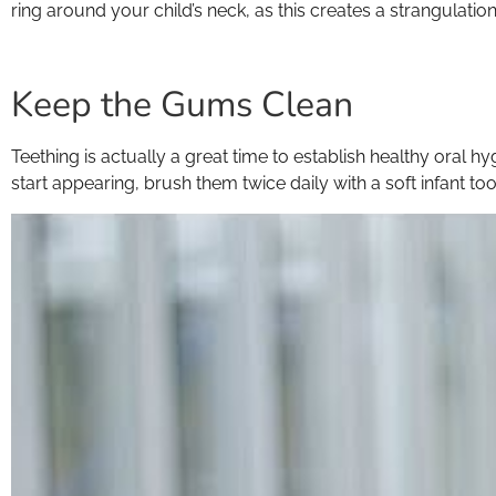
ring around your child’s neck, as this creates a strangulation 
Keep the Gums Clean
Teething is actually a great time to establish healthy oral hy
start appearing, brush them twice daily with a soft infant t