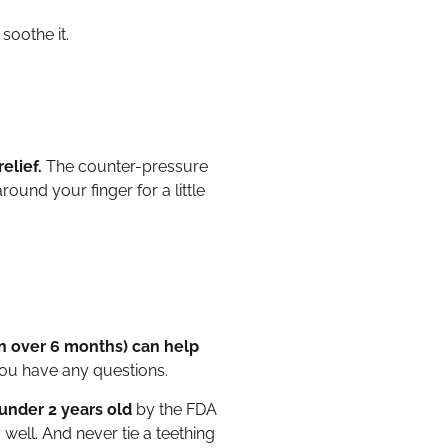
soothe it.
elief.
The counter-pressure
ound your finger for a little
en over 6 months) can help
you have any questions.
under 2 years old
by the FDA
well. And never tie a teething