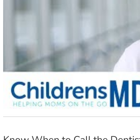
Know When to Call the Dentis