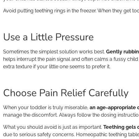
Avoid putting teething rings in the freezer. When they get to
Use a Little Pressure
Sometimes the simplest solution works best.
Gently rubbing
helps interrupt the pain signal and often calms a fussy child
extra texture if your little one seems to prefer it.
Choose Pain Relief Carefully
When your toddler is truly miserable,
an age-appropriate d
manage the discomfort. Always follow the dosing instruction
What you should avoid is just as important.
Teething gels 
due to serious safety concerns. Homeopathic teething tablets