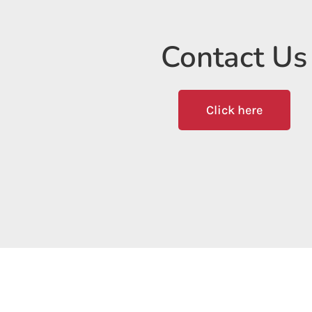
Contact Us
Click here