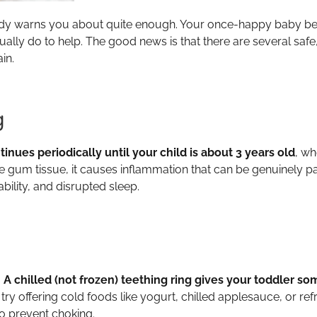
body warns you about quite enough. Your once-happy baby 
lly do to help. The good news is that there are several safe
in.
g
nues periodically until your child is about 3 years old
, wh
e gum tissue, it causes inflammation that can be genuinely 
bility, and disrupted sleep.
.
A chilled (not frozen) teething ring gives your toddler s
y offering cold foods like yogurt, chilled applesauce, or ref
to prevent choking.