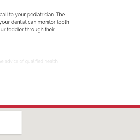
all to your pediatrician. The
 your dentist can monitor tooth
ur toddler through their
e advice of qualified health