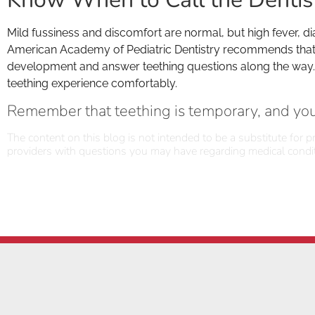
Mild fussiness and discomfort are normal, but high fever, di
American Academy of Pediatric Dentistry recommends that your
development and answer teething questions along the way. Wi
teething experience comfortably.
Remember that teething is temporary, and you’
The content on this blog is not intended to be a substitute for p
providers with questions you may have regarding medical condit