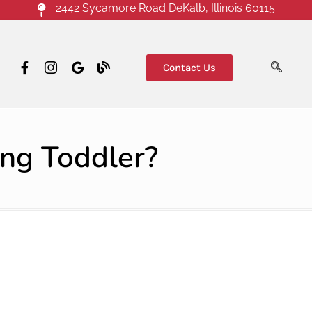
2442 Sycamore Road DeKalb, Illinois 60115
Contact Us
ing Toddler?