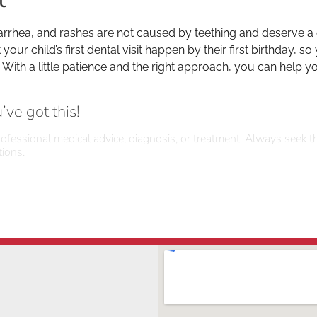
arrhea, and rashes are not caused by teething and deserve a c
 child’s first dental visit happen by their first birthday, so
th a little patience and the right approach, you can help yo
ve got this!
rofessional medical advice, diagnosis, or treatment. Always seek th
ions.