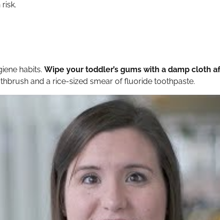
risk.
giene habits.
Wipe your toddler’s gums with a damp cloth af
oothbrush and a rice-sized smear of fluoride toothpaste.