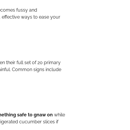
becomes fussy and
, effective ways to ease your
en their full set of 20 primary
painful. Common signs include
omething safe to gnaw on
while
rigerated cucumber slices if