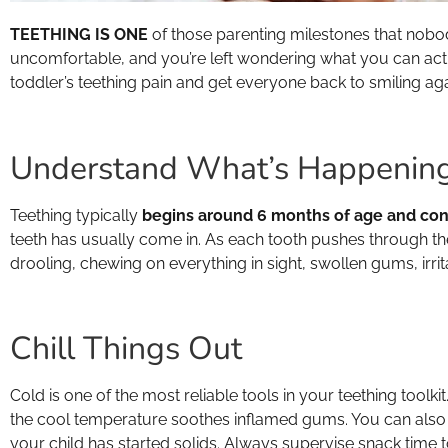
TEETHING IS ONE
of those parenting milestones that no
uncomfortable, and you’re left wondering what you can actua
toddler’s teething pain and get everyone back to smiling aga
Understand What’s Happenin
Teething typically
begins around 6 months of age and conti
teeth has usually come in. As each tooth pushes through th
drooling, chewing on everything in sight, swollen gums, irrita
Chill Things Out
Cold is one of the most reliable tools in your teething toolkit
the cool temperature soothes inflamed gums. You can also tr
your child has started solids. Always supervise snack time 