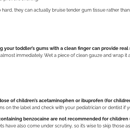
o hard, they can actually bruise tender gum tissue rather than 
 your toddler’s gums with a clean finger can provide real r
 almost immediately. Wet a piece of clean gauze and wrap it ar
ose of children’s acetaminophen or ibuprofen (for childr
s on the label and check with your pediatrician or dentist if 
containing benzocaine are not recommended for children 
 have also come under scrutiny, so it’s wise to skip those as 