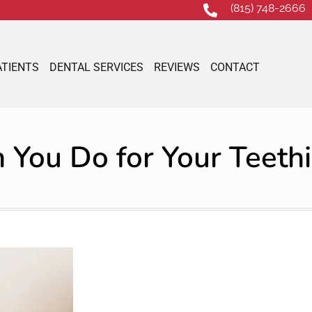
(815) 748-2666
ATIENTS
DENTAL SERVICES
REVIEWS
CONTACT
You Do for Your Teeth