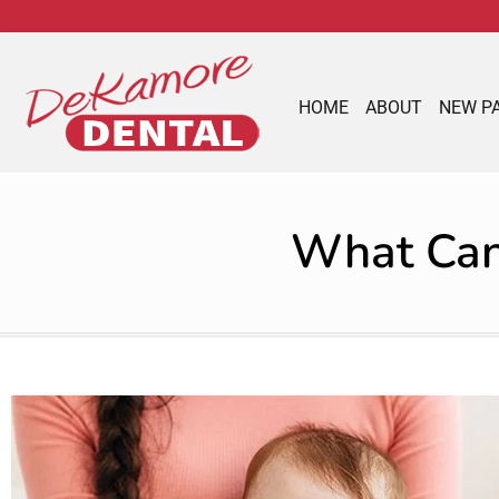
content
HOME
ABOUT
NEW P
What Can 