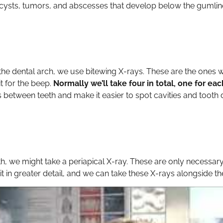
 cysts, tumors, and abscesses that develop below the gumline
f the dental arch, we use bitewing X-rays. These are the ones
it for the beep.
Normally we’ll take four in total, one for e
between teeth and make it easier to spot cavities and tooth 
h, we might take a periapical X-ray. These are only necessar
t in greater detail, and we can take these X-rays alongside th