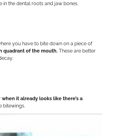
 in the dental roots and jaw bones.
 where you have to bite down on a piece of
ach quadrant of the mouth.
These are better
decay.
y
when it already looks like there’s a
e bitewings.