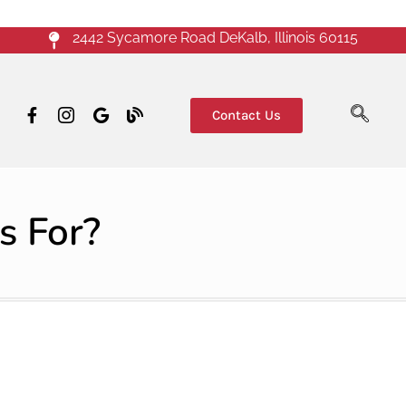
2442 Sycamore Road DeKalb, Illinois 60115
Contact Us
s For?