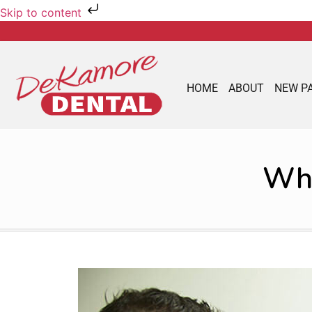
Skip to content
HOME
ABOUT
NEW P
Wha