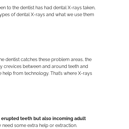
en to the dentist has had dental X-rays taken,
t types of dental X-rays and what we use them
 the dentist catches these problem areas, the
ny crevices between and around teeth and
ome help from technology. That’s where X-rays
y erupted teeth but also incoming adult
y need some extra help or extraction.