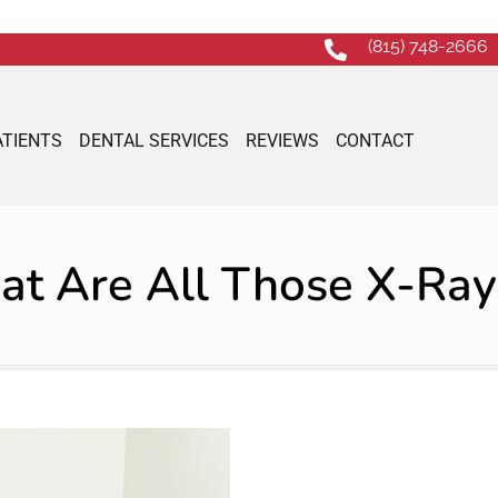
(815) 748-2666
ATIENTS
DENTAL SERVICES
REVIEWS
CONTACT
t Are All Those X-Ray