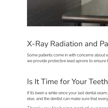
X-Ray Radiation and Pa
Some patients come in with concerns about exp
we provide protective lead aprons to ensure t
Is It Time for Your Tee
If it’s been a while since your last dental ex
else, and the dentist can make sure that ever