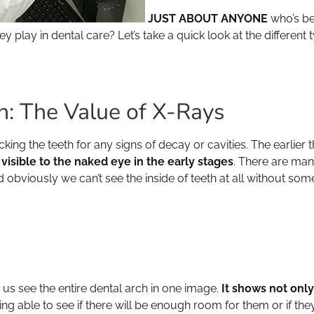
JUST ABOUT ANYONE
who’s be
play in dental care? Let’s take a quick look at the differen
h: The Value of X-Rays
king the teeth for any signs of decay or cavities. The earlier
 visible to the naked eye in the early stages
. There are ma
and obviously we can’t see the inside of teeth at all without s
 us see the entire dental arch in one image.
It shows not onl
ng able to see if there will be enough room for them or if the