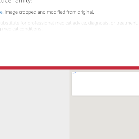
tice family!
se
. Image cropped and modified from original.
ubstitute for professional medical advice, diagnosis, or treatment.
 medical conditions.