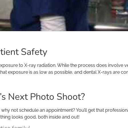
tient Safety
osure to X-ray radiation. While the process does involve ver
hat exposure is as low as possible, and dental X-rays are con
th’s Next Photo Shoot?
am, why not schedule an appointment? You’ll get that professio
ything looks good, both inside and out!