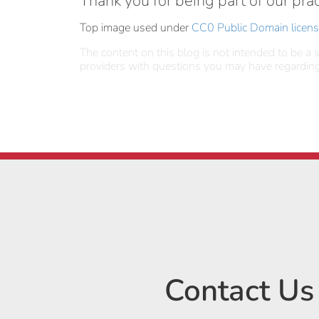
Thank you for being part of our prac
Top image used under
CC0 Public Domain licen
The content on this blog is not intended to be a s
providers with questions you may have regarding
Contact Us