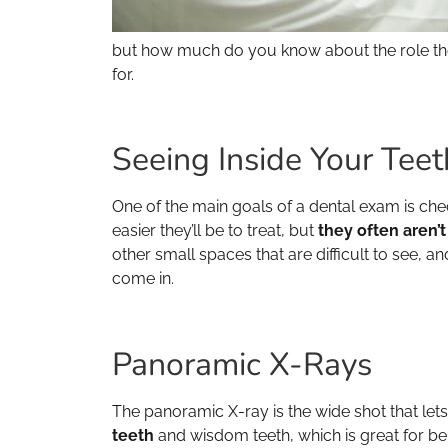
but how much do you know about the role they 
for.
Seeing Inside Your Teet
One of the main goals of a dental exam is chec
easier they’ll be to treat, but
they often aren’t
other small spaces that are difficult to see, 
come in.
Panoramic X-Rays
The panoramic X-ray is the wide shot that lets
teeth
and wisdom teeth, which is great for bei