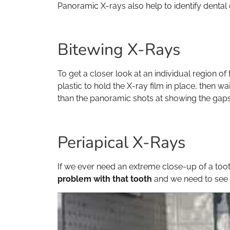
Panoramic X-rays also help to identify dental
Bitewing X-Rays
To get a closer look at an individual region o
plastic to hold the X-ray film in place, then wa
than the panoramic shots at showing the gaps 
Periapical X-Rays
If we ever need an extreme close-up of a toot
problem with that tooth
and we need to see i