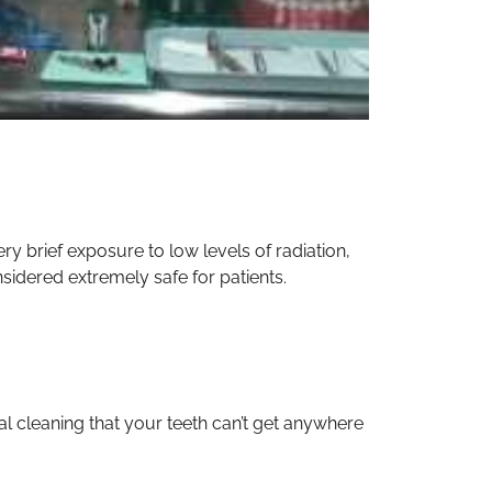
y brief exposure to low levels of radiation,
sidered extremely safe for patients.
nal cleaning that your teeth can’t get anywhere