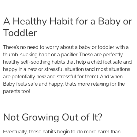
A Healthy Habit for a Baby or
Toddler
There’s no need to worry about a baby or toddler with a
thumb-sucking habit or a pacifier. These are perfectly
healthy self-soothing habits that help a child feel safe and
happy in a new or stressful situation (and most situations
are potentially new and stressful for them). And when
Baby feels safe and happy, that’s more relaxing for the
parents too!
Not Growing Out of It?
Eventually, these habits begin to do more harm than