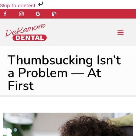
Skip to content
NEW PATIENT
DENTAL SERVIC
Thumbsucking Isn’t
a Problem — At
First