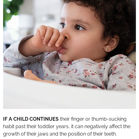
IF A CHILD CONTINUES
their finger or thumb-sucking
habit past their toddler years, it can negatively affect the
growth of their jaws and the position of their teeth.