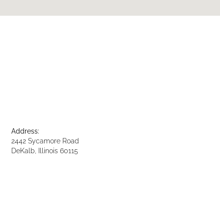
Address:
2442 Sycamore Road
DeKalb, Illinois 60115