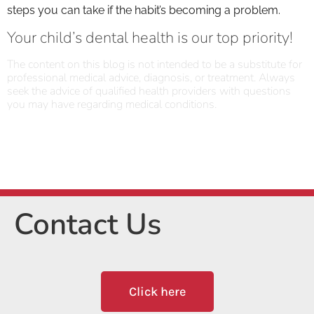
steps you can take if the habit’s becoming a problem.
Your child’s dental health is our top priority!
The content on this blog is not intended to be a substitute for
professional medical advice, diagnosis, or treatment. Always
seek the advice of qualified health providers with questions
you may have regarding medical conditions.
Contact Us
Click here