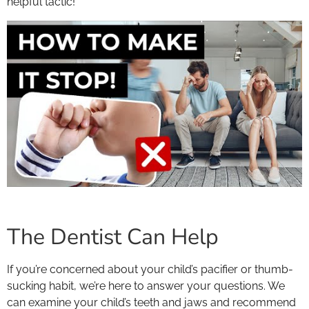
helpful tactic!
The Dentist Can Help
If you’re concerned about your child’s pacifier or thumb-
sucking habit, we’re here to answer your questions. We
can examine your child’s teeth and jaws and recommend