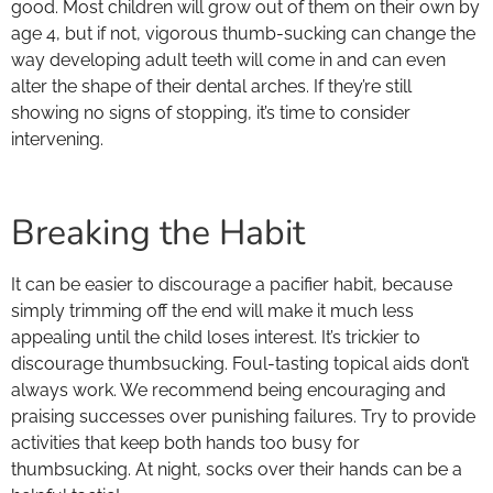
good. Most children will grow out of them on their own by
age 4, but if not, vigorous thumb-sucking can change the
way developing adult teeth will come in and can even
alter the shape of their dental arches. If they’re still
showing no signs of stopping, it’s time to consider
intervening.
Breaking the Habit
It can be easier to discourage a pacifier habit, because
simply trimming off the end will make it much less
appealing until the child loses interest. It’s trickier to
discourage thumbsucking. Foul-tasting topical aids don’t
always work. We recommend being encouraging and
praising successes over punishing failures. Try to provide
activities that keep both hands too busy for
thumbsucking. At night, socks over their hands can be a