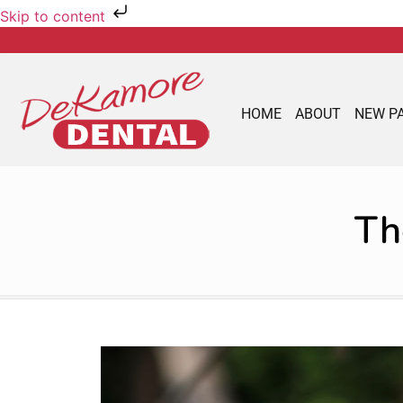
Skip to content
HOME
ABOUT
NEW P
Th