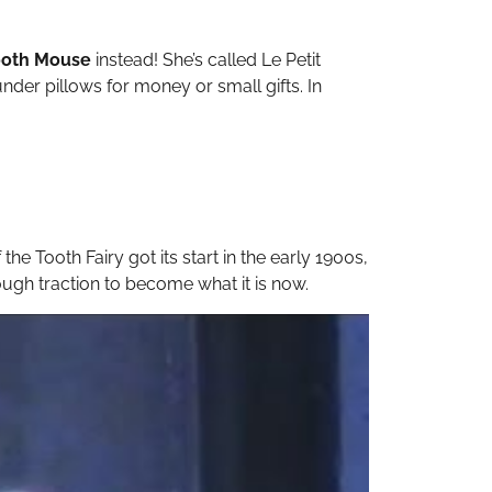
ooth Mouse
instead! She’s called Le Petit
under pillows for money or small gifts. In
the Tooth Fairy got its start in the early 1900s,
ough traction to become what it is now.