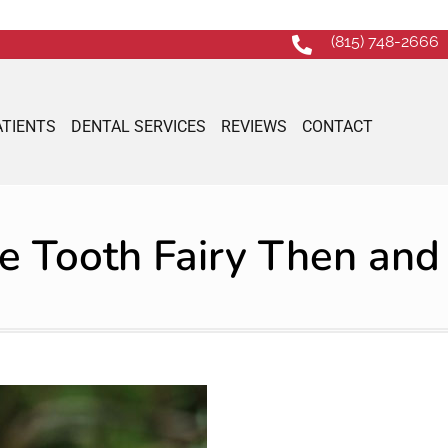
(815) 748-2666
ATIENTS
DENTAL SERVICES
REVIEWS
CONTACT
e Tooth Fairy Then an