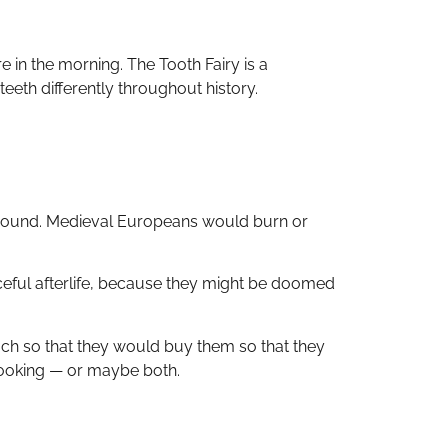
e in the morning. The Tooth Fairy is a
eeth differently throughout history.
 ground. Medieval Europeans would burn or
eful afterlife, because they might be doomed
h so that they would buy them so that they
-looking — or maybe both.