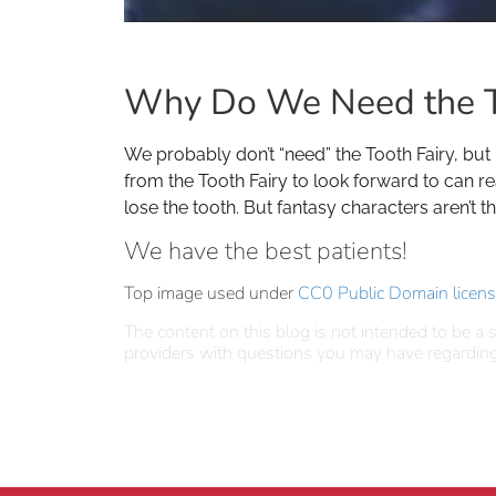
Why Do We Need the T
We probably don’t “need” the Tooth Fairy, but
from the Tooth Fairy to look forward to can re
lose the tooth. But fantasy characters aren’t 
We have the best patients!
Top image used under
CC0 Public Domain licen
The content on this blog is not intended to be a s
providers with questions you may have regarding