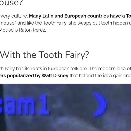
Mouse?
 every culture.
Many Latin and European countries have a T
le mouse,” and like the Tooth Fairy, she swaps out teeth hidden 
Mouse is Raton Perez.
th the Tooth Fairy?
th Fairy has its roots in European folklore. The modern idea of 
ers popularized by Walt Disney
that helped the idea gain en