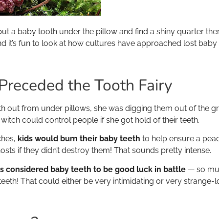
put a baby tooth under the pillow and find a shiny quarter ther
d it’s fun to look at how cultures have approached lost baby t
 Preceded the Tooth Fairy
th out from under pillows, she was digging them out of the
itch could control people if she got hold of their teeth.
ches,
kids would burn their baby teeth
to help ensure a peac
hosts if they didn’t destroy them! That sounds pretty intense.
gs considered baby teeth to be good luck in battle
— so muc
eeth! That could either be very intimidating or very strange