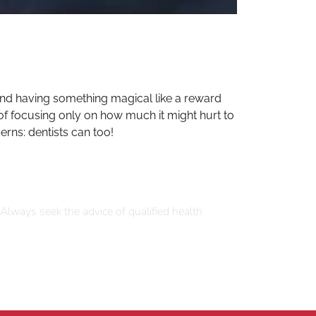
 and having something magical like a reward
 of focusing only on how much it might hurt to
erns: dentists can too!
 Always seek the advice of qualified health