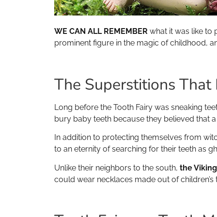
WE CAN ALL REMEMBER
what it was like to 
prominent figure in the magic of childhood, an
The Superstitions That
Long before the Tooth Fairy was sneaking tee
bury baby teeth because they believed that a w
In addition to protecting themselves from wit
to an eternity of searching for their teeth as g
Unlike their neighbors to the south,
the Vikin
could wear necklaces made out of children’s t