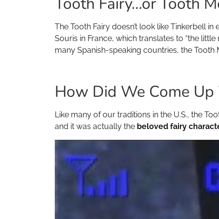
Tooth Fairy…or Tooth 
The Tooth Fairy doesn’t look like Tinkerbell in
Souris in France, which translates to “the litt
many Spanish-speaking countries, the Tooth 
How Did We Come Up Wi
Like many of our traditions in the U.S., the Too
and it was actually the
beloved fairy charact