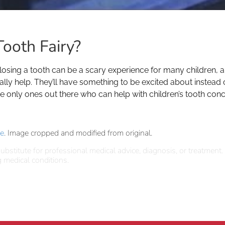
ooth Fairy?
 losing a tooth can be a scary experience for many children,
ally help. They’ll have something to be excited about instead
the only ones out there who can help with children’s tooth conc
se
. Image cropped and modified from original.
ubstitute for professional medical advice, diagnosis, or treatment.
 medical conditions.