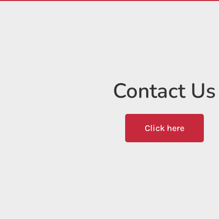
Contact Us
Click here