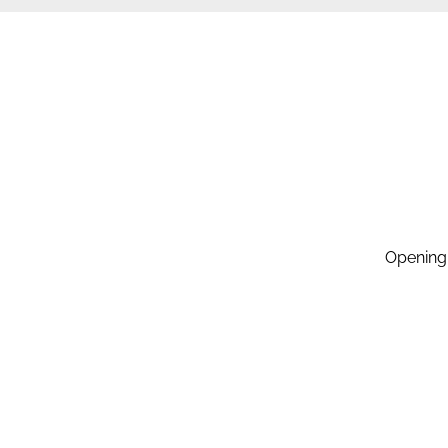
Opening
Monday:
Tuesday
Wednesd
Thursda
Friday: 
Saturda
Sunday: