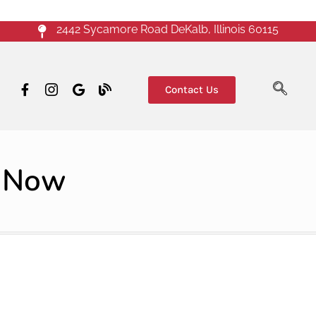
2442 Sycamore Road DeKalb, Illinois 60115
Contact Us
d Now