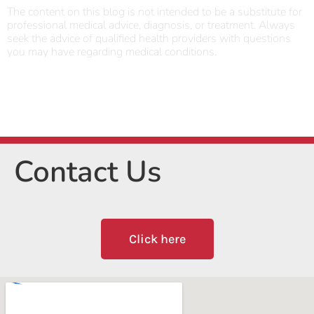
The content on this blog is not intended to be a substitute for
professional medical advice, diagnosis, or treatment. Always
seek the advice of qualified health providers with questions
you may have regarding medical conditions.
Contact Us
Click here