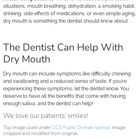
situations, mouth breathing, dehydration, a smoking habit,
drinking, side effects of medications, or even simple aging,
dry mouth is something the dentist should know about.
The Dentist Can Help With
Dry Mouth
Dry mouth can include symptoms like difficulty chewing
and swallowing and a reduced sense of taste. If you’re
experiencing these symptoms, let the dentist know. You
deserve to have all the benefits that come with having
enough saliva, and the dentist can help!
We love our patients’ smiles!
Top image used under
CC0 Public Domain license
. Image
cropped and modified from original.