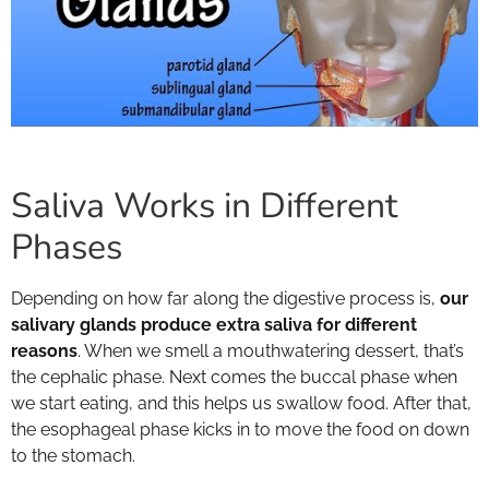
Saliva Works in Different
Phases
Depending on how far along the digestive process is,
our
salivary glands produce extra saliva for different
reasons
. When we smell a mouthwatering dessert, that’s
the cephalic phase. Next comes the buccal phase when
we start eating, and this helps us swallow food. After that,
the esophageal phase kicks in to move the food on down
to the stomach.