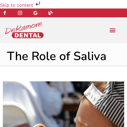
Skip to content
NEW PATIENT
DENTAL SERVIC
The Role of Saliva