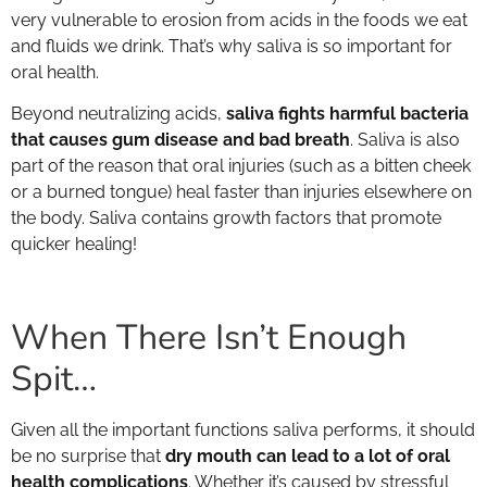
very vulnerable to erosion from acids in the foods we eat
and fluids we drink. That’s why saliva is so important for
oral health.
Beyond neutralizing acids,
saliva fights harmful bacteria
that causes gum disease and bad breath
. Saliva is also
part of the reason that oral injuries (such as a bitten cheek
or a burned tongue) heal faster than injuries elsewhere on
the body. Saliva contains growth factors that promote
quicker healing!
When There Isn’t Enough
Spit…
Given all the important functions saliva performs, it should
be no surprise that
dry mouth can lead to a lot of oral
health complications
. Whether it’s caused by stressful