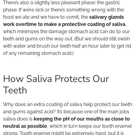
There’s also a slightly less pleasant phase: the gastric
phase. If we’re sick or there’s something wrong with the
food we ate and we have to vomit, the
salivary glands
work overtime to make a protective coating of saliva
,
which minimizes the damage stomach acid can do to our
teeth and gums on the way out. (But we should still swish
with water and brush our teeth half an hour later to get rid
of any remaining stomach acid.)
How Saliva Protects Our
Teeth
Why does an extra coating of saliva help protect our teeth
and gums against acid? It’s because one of the main jobs
saliva does is
keeping the pH of our mouths as close to
neutral as possible
, which in turn keeps our tooth enamel
strong. Tooth enamel might be extremely hard, but it is