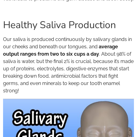
Healthy Saliva Production
Our saliva is produced continuously by salivary glands in
our cheeks and beneath our tongues, and
average
output ranges from two to six cups a day
. About 98% of
saliva is water, but the final 2% is crucial, because it’s made
up of proteins, electrolytes, digestive enzymes that start
breaking down food, antimicrobial factors that fight
germs, and even minerals to keep our tooth enamel
strong!