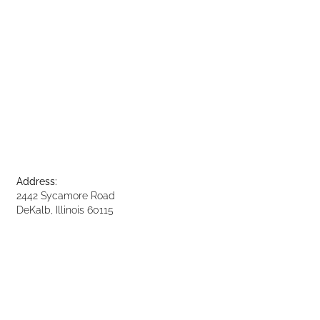
Address:
2442 Sycamore Road
DeKalb, Illinois 60115