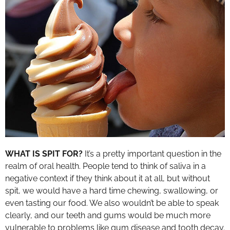
WHAT IS SPIT FOR?
It’s a pretty important question in the
realm of oral health. People tend to think of saliva in a
negative context if they think about it at all, but without
spit, we would have a hard time chewing, swallowing, or
even tasting our food. We also wouldn’t be able to speak
clearly, and our teeth and gums would be much more
vulnerable to problems like gum disease and tooth decay.