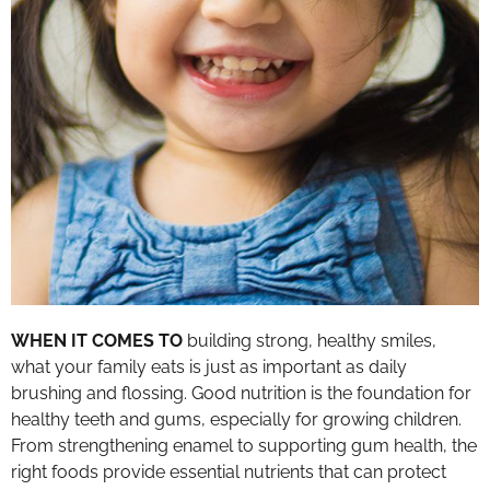
WHEN IT COMES TO
building strong, healthy smiles,
what your family eats is just as important as daily
brushing and flossing. Good nutrition is the foundation for
healthy teeth and gums, especially for growing children.
From strengthening enamel to supporting gum health, the
right foods provide essential nutrients that can protect