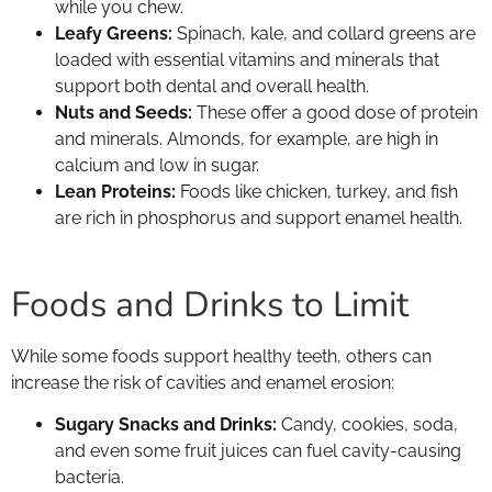
while you chew.
Leafy Greens:
Spinach, kale, and collard greens are
loaded with essential vitamins and minerals that
support both dental and overall health.
Nuts and Seeds:
These offer a good dose of protein
and minerals. Almonds, for example, are high in
calcium and low in sugar.
Lean Proteins:
Foods like chicken, turkey, and fish
are rich in phosphorus and support enamel health.
Foods and Drinks to Limit
While some foods support healthy teeth, others can
increase the risk of cavities and enamel erosion:
Sugary Snacks and Drinks:
Candy, cookies, soda,
and even some fruit juices can fuel cavity-causing
bacteria.