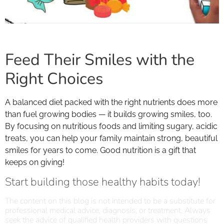
Feed Their Smiles with the
Right Choices
A balanced diet packed with the right nutrients does more
than fuel growing bodies — it builds growing smiles, too.
By focusing on nutritious foods and limiting sugary, acidic
treats, you can help your family maintain strong, beautiful
smiles for years to come. Good nutrition is a gift that
keeps on giving!
Start building those healthy habits today!
The content on this blog is not intended to be a substitute for
professional medical advice, diagnosis, or treatment. Always
seek the advice of qualified health providers with questions