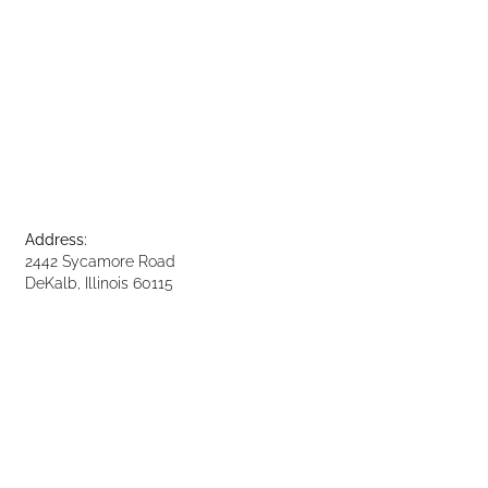
Address:
2442 Sycamore Road
DeKalb, Illinois 60115