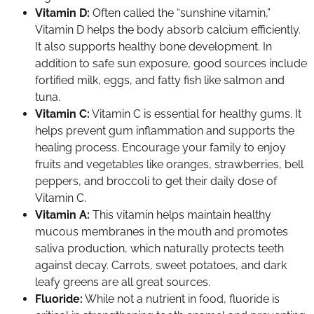
Vitamin D:
Often called the “sunshine vitamin,”
Vitamin D helps the body absorb calcium efficiently.
It also supports healthy bone development. In
addition to safe sun exposure, good sources include
fortified milk, eggs, and fatty fish like salmon and
tuna.
Vitamin C:
Vitamin C is essential for healthy gums. It
helps prevent gum inflammation and supports the
healing process. Encourage your family to enjoy
fruits and vegetables like oranges, strawberries, bell
peppers, and broccoli to get their daily dose of
Vitamin C.
Vitamin A:
This vitamin helps maintain healthy
mucous membranes in the mouth and promotes
saliva production, which naturally protects teeth
against decay. Carrots, sweet potatoes, and dark
leafy greens are all great sources.
Fluoride:
While not a nutrient in food, fluoride is