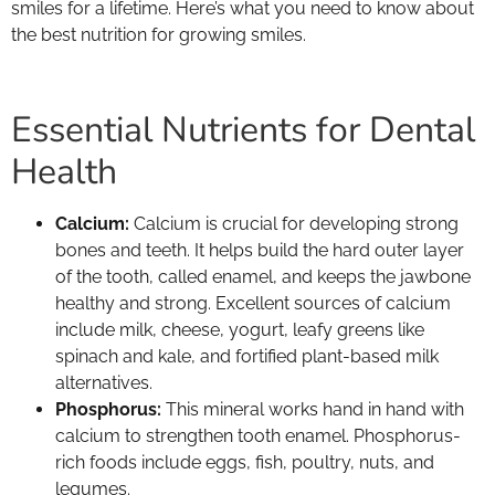
smiles for a lifetime. Here’s what you need to know about
the best nutrition for growing smiles.
Essential Nutrients for Dental
Health
Calcium:
Calcium is crucial for developing strong
bones and teeth. It helps build the hard outer layer
of the tooth, called enamel, and keeps the jawbone
healthy and strong. Excellent sources of calcium
include milk, cheese, yogurt, leafy greens like
spinach and kale, and fortified plant-based milk
alternatives.
Phosphorus:
This mineral works hand in hand with
calcium to strengthen tooth enamel. Phosphorus-
rich foods include eggs, fish, poultry, nuts, and
legumes.