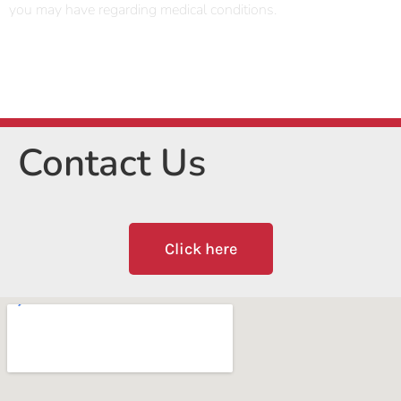
you may have regarding medical conditions.
Contact Us
Click here