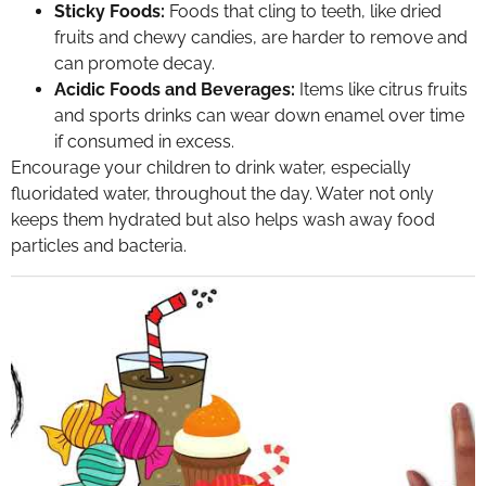
Sticky Foods:
Foods that cling to teeth, like dried
fruits and chewy candies, are harder to remove and
can promote decay.
Acidic Foods and Beverages:
Items like citrus fruits
and sports drinks can wear down enamel over time
if consumed in excess.
Encourage your children to drink water, especially
fluoridated water, throughout the day. Water not only
keeps them hydrated but also helps wash away food
particles and bacteria.