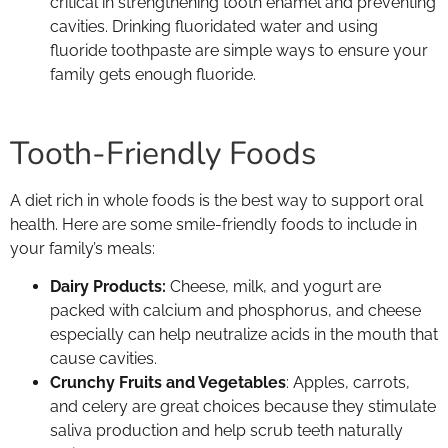
critical in strengthening tooth enamel and preventing
cavities. Drinking fluoridated water and using
fluoride toothpaste are simple ways to ensure your
family gets enough fluoride.
Tooth-Friendly Foods
A diet rich in whole foods is the best way to support oral
health. Here are some smile-friendly foods to include in
your family’s meals:
Dairy Products:
Cheese, milk, and yogurt are
packed with calcium and phosphorus, and cheese
especially can help neutralize acids in the mouth that
cause cavities.
Crunchy Fruits and Vegetables
: Apples, carrots,
and celery are great choices because they stimulate
saliva production and help scrub teeth naturally