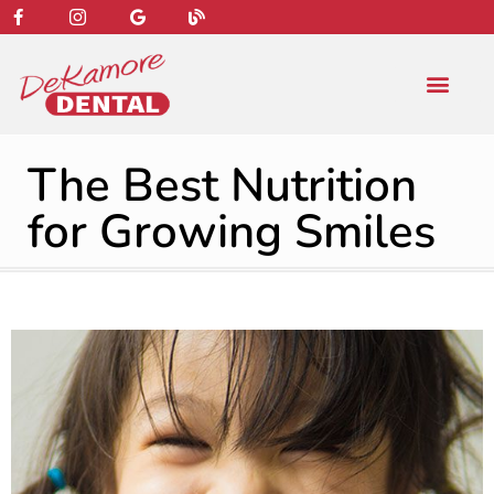
content
NEW PATIENT
DENTAL SERVIC
The Best Nutrition
for Growing Smiles