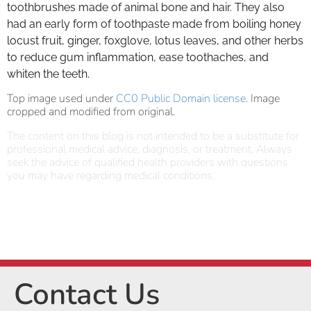
toothbrushes made of animal bone and hair. They also
had an early form of toothpaste made from boiling honey
locust fruit, ginger, foxglove, lotus leaves, and other herbs
to reduce gum inflammation, ease toothaches, and
whiten the teeth.
Top image used under
CC0 Public Domain license
. Image
cropped and modified from original.
The content on this blog is not intended to be a substitute for
professional medical advice, diagnosis, or treatment. Always
seek the advice of qualified health providers with questions
you may have regarding medical conditions.
Contact Us