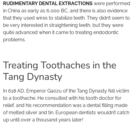
RUDIMENTARY DENTAL EXTRACTIONS
were performed
in China as early as 6,000 BC, and there is also evidence
that they used wires to stabilize teeth. They didn’t seem to
be very interested in straightening teeth, but they were
quite advanced when it came to treating endodontic
problems.
Treating Toothaches in the
Tang Dynasty
In 618 AD, Emperor Gaozu of the Tang Dynasty fell victim
to a toothache. He consulted with his tooth doctor for
relief, and his recommendation was a dental filling made
of melted silver and tin. European dentists wouldn’t catch
up until over a thousand years later!