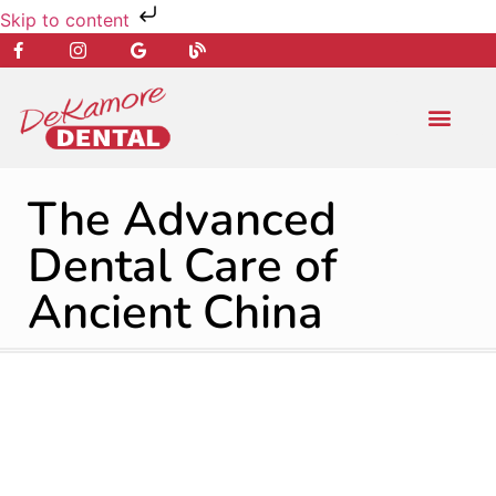
Skip to content
NEW PATIENT
DENTAL SERVIC
The Advanced
Dental Care of
Ancient China