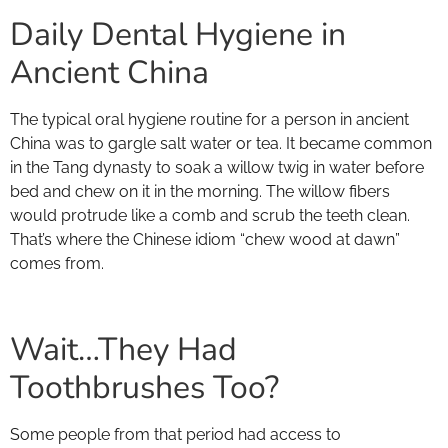
Daily Dental Hygiene in
Ancient China
The typical oral hygiene routine for a person in ancient
China was to gargle salt water or tea. It became common
in the Tang dynasty to soak a willow twig in water before
bed and chew on it in the morning. The willow fibers
would protrude like a comb and scrub the teeth clean.
That’s where the Chinese idiom “chew wood at dawn”
comes from.
Wait…They Had
Toothbrushes Too?
Some people from that period had access to