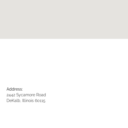
Address:
2442 Sycamore Road
DeKalb, Illinois 60115