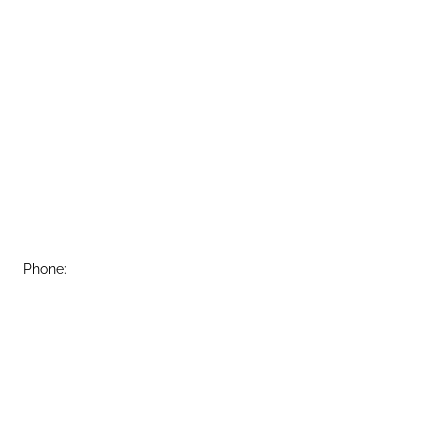
Phone:
(815) 748-2666
Fax:
(815) 748-3981