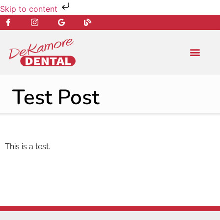
Skip to content
NEW PATIENT
DENTAL SERVIC
Test Post
This is a test.