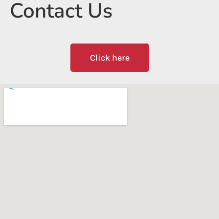
Contact Us
Click here