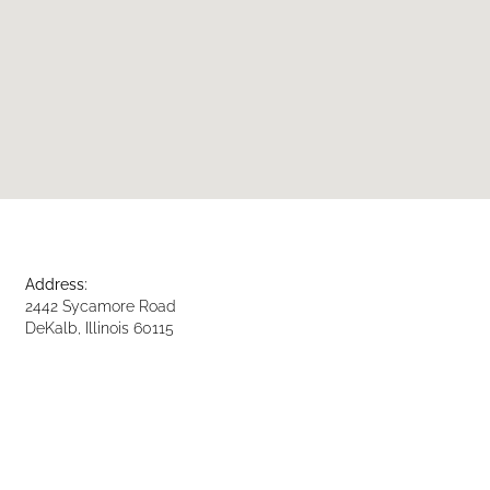
Address:
2442 Sycamore Road
DeKalb, Illinois 60115