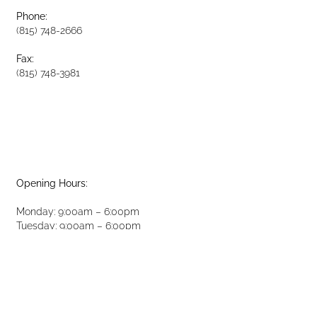
Phone:
(815) 748-2666
Fax:
(815) 748-3981
Opening Hours:
Monday: 9:00am – 6:00pm
Tuesday: 9:00am – 6:00pm
Wednesday: 9:00am – 6:00pm
Thursday: 9:00am – 6:00pm
Friday: 8:00am – 2:00pm
Saturday: 8:00am – 2:00pm
Sunday: Closed