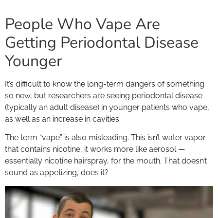
People Who Vape Are
Getting Periodontal Disease
Younger
It’s difficult to know the long-term dangers of something
so new, but researchers are seeing periodontal disease
(typically an adult disease) in younger patients who vape,
as well as an increase in cavities.
The term “vape” is also misleading. This isn’t water vapor
that contains nicotine, it works more like aerosol —
essentially nicotine hairspray, for the mouth. That doesn’t
sound as appetizing, does it?