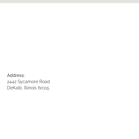
Address:
2442 Sycamore Road
DeKalb, Illinois 60115