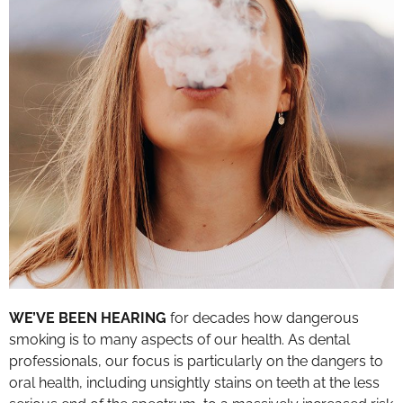
WE’VE BEEN HEARING
for decades how dangerous
smoking is to many aspects of our health. As dental
professionals, our focus is particularly on the dangers to
oral health, including unsightly stains on teeth at the less