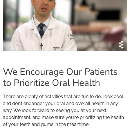
We Encourage Our Patients
to Prioritize Oral Health
There are plenty of activities that are fun to do, look cool,
and don’t endanger your oral and overall health in any
way. We look forward to seeing you at your next
appointment, and make sure you’re prioritizing the health
of your teeth and gums in the meantime!