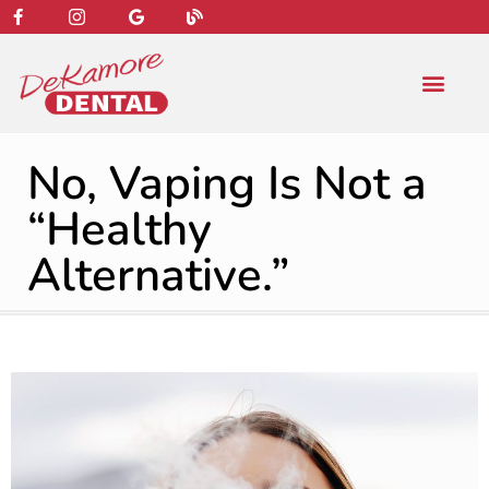
content
NEW PATIENT
DENTAL SERVIC
No, Vaping Is Not a
“Healthy
Alternative.”