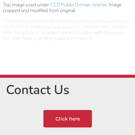
Top image used under
CC0 Public Domain license
. Image
cropped and modified from original.
The content on this blog is not intended to be a substitute for
professional medical advice, diagnosis, or treatment. Always
seek the advice of qualified health providers with questions
you may have regarding medical conditions.
Contact Us
Click here