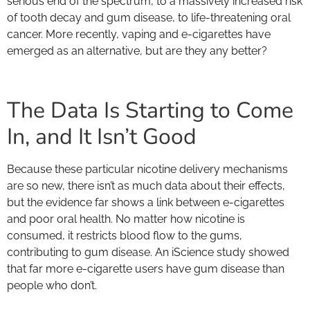
serious end of the spectrum, to a massively increased risk
of tooth decay and gum disease, to life-threatening oral
cancer. More recently, vaping and e-cigarettes have
emerged as an alternative, but are they any better?
The Data Is Starting to Come
In, and It Isn’t Good
Because these particular nicotine delivery mechanisms
are so new, there isn’t as much data about their effects,
but the evidence far shows a link between e-cigarettes
and poor oral health. No matter how nicotine is
consumed, it restricts blood flow to the gums,
contributing to gum disease. An iScience study showed
that far more e-cigarette users have gum disease than
people who don’t.