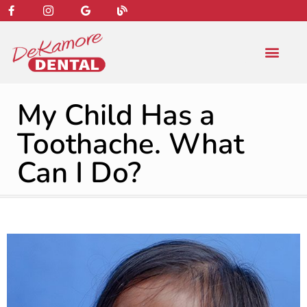
content
NEW PATIENT
DENTAL SERVIC
My Child Has a
Toothache. What
Can I Do?