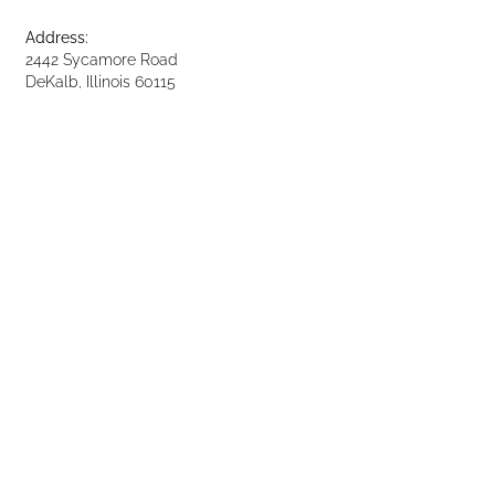
Address:
2442 Sycamore Road
DeKalb, Illinois 60115