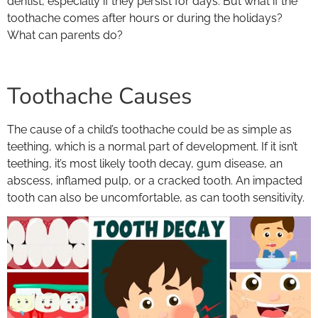
dentist, especially if they persist for days. But what if the
toothache comes after hours or during the holidays?
What can parents do?
Toothache Causes
The cause of a child’s toothache could be as simple as
teething, which is a normal part of development. If it isn’t
teething, it’s most likely tooth decay, gum disease, an
abscess, inflamed pulp, or a cracked tooth. An impacted
tooth can also be uncomfortable, as can tooth sensitivity.