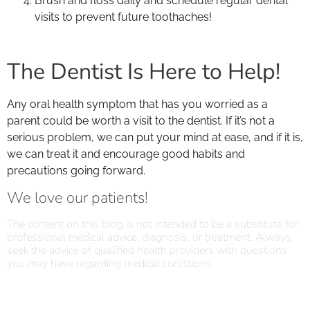
Brush and floss daily and schedule regular dental
visits to prevent future toothaches!
The Dentist Is Here to Help!
Any oral health symptom that has you worried as a
parent could be worth a visit to the dentist. If it’s not a
serious problem, we can put your mind at ease, and if it is,
we can treat it and encourage good habits and
precautions going forward.
We love our patients!
The content on this blog is not intended to be a substitute for
professional medical advice, diagnosis, or treatment. Always
seek the advice of qualified health providers with questions
you may have regarding medical conditions.