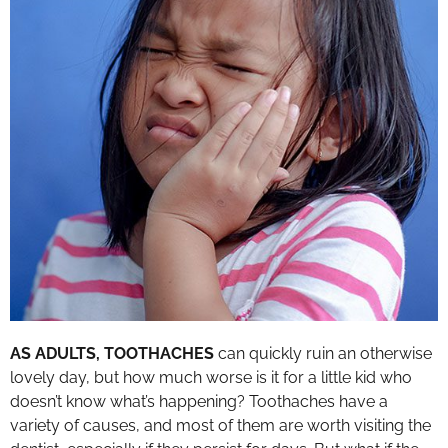
AS ADULTS, TOOTHACHES
can quickly ruin an otherwise
lovely day, but how much worse is it for a little kid who
doesn’t know what’s happening? Toothaches have a
variety of causes, and most of them are worth visiting the