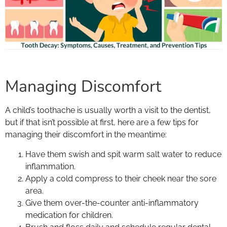
Managing Discomfort
A child’s toothache is usually worth a visit to the dentist,
but if that isn’t possible at first, here are a few tips for
managing their discomfort in the meantime:
Have them swish and spit warm salt water to reduce
inflammation.
Apply a cold compress to their cheek near the sore
area.
Give them over-the-counter anti-inflammatory
medication for children.