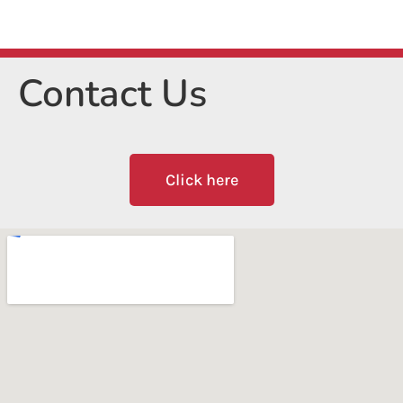
Contact Us
Click here