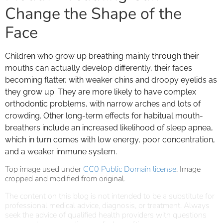
Change the Shape of the
Face
Children who grow up breathing mainly through their
mouths can actually develop differently, their faces
becoming flatter, with weaker chins and droopy eyelids as
they grow up. They are more likely to have complex
orthodontic problems, with narrow arches and lots of
crowding. Other long-term effects for habitual mouth-
breathers include an increased likelihood of sleep apnea,
which in turn comes with low energy, poor concentration,
and a weaker immune system.
Top image used under
CC0 Public Domain license
. Image
cropped and modified from original.
The content on this blog is not intended to be a substitute for
professional medical advice, diagnosis, or treatment. Always
seek the advice of qualified health providers with questions