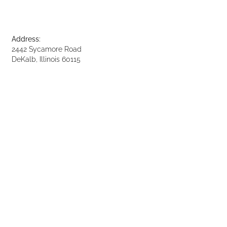
Address:
2442 Sycamore Road
DeKalb, Illinois 60115