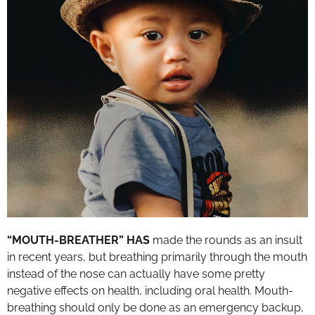
“MOUTH-BREATHER” HAS
made the rounds as an insult
in recent years, but breathing primarily through the mouth
instead of the nose can actually have some pretty
negative effects on health, including oral health. Mouth-
breathing should only be done as an emergency backup,