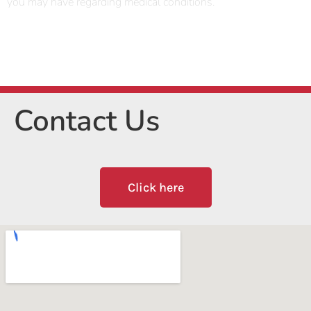
you may have regarding medical conditions.
Contact Us
Click here