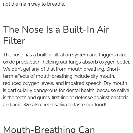
not the main way to breathe.
The Nose Is a Built-In Air
Filter
The nose has a built-in filtration system and triggers nitric
oxide production, helping our lungs absorb oxygen better.
We don’t get any of that from mouth breathing. Short-
term effects of mouth breathing include dry mouth,
reduced oxygen levels, and impaired speech. Dry mouth
is particularly dangerous for dental health, because saliva
is the teeth and gums’ first line of defense against bacteria
and acid. We also need saliva to taste our food!
Mouth-Breathing Can