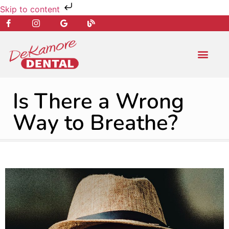
Skip to content
NEW PATIENT
DENTAL SERVIC
Is There a Wrong
Way to Breathe?