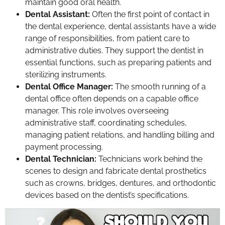
maintain good oral health.
Dental Assistant:
Often the first point of contact in
the dental experience, dental assistants have a wide
range of responsibilities, from patient care to
administrative duties. They support the dentist in
essential functions, such as preparing patients and
sterilizing instruments.
Dental Office Manager:
The smooth running of a
dental office often depends on a capable office
manager. This role involves overseeing
administrative staff, coordinating schedules,
managing patient relations, and handling billing and
payment processing.
Dental Technician:
Technicians work behind the
scenes to design and fabricate dental prosthetics
such as crowns, bridges, dentures, and orthodontic
devices based on the dentist’s specifications.