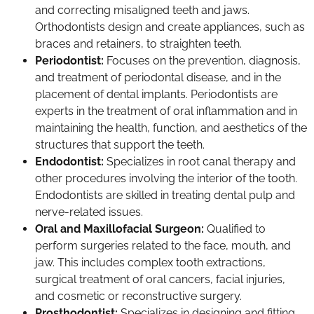
and correcting misaligned teeth and jaws.
Orthodontists design and create appliances, such as
braces and retainers, to straighten teeth.
Periodontist:
Focuses on the prevention, diagnosis,
and treatment of periodontal disease, and in the
placement of dental implants. Periodontists are
experts in the treatment of oral inflammation and in
maintaining the health, function, and aesthetics of the
structures that support the teeth.
Endodontist:
Specializes in root canal therapy and
other procedures involving the interior of the tooth.
Endodontists are skilled in treating dental pulp and
nerve-related issues.
Oral and Maxillofacial Surgeon:
Qualified to
perform surgeries related to the face, mouth, and
jaw. This includes complex tooth extractions,
surgical treatment of oral cancers, facial injuries,
and cosmetic or reconstructive surgery.
Prosthodontist:
Specializes in designing and fitting