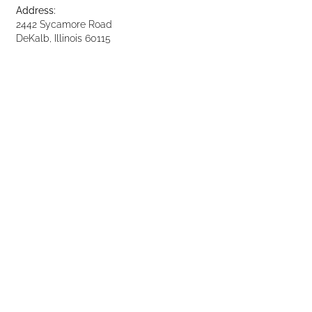
Address:
2442 Sycamore Road
DeKalb, Illinois 60115