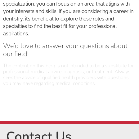
specialization, you can focus on an area that aligns with
your interests and skills. If you are considering a career in
dentistry, it’s beneficial to explore these roles and
specialties to find the best fit for your professional
aspirations.
We’d love to answer your questions about
our field!
The content on this blog is not intended to be a substitute for
professional medical advice, diagnosis, or treatment. Always
seek the advice of qualified health providers with questions
you may have regarding medical conditions.
Contact Us