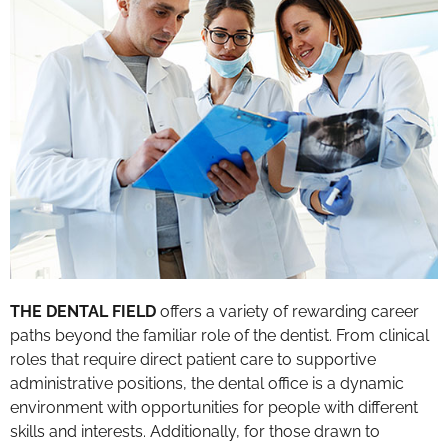
THE DENTAL FIELD
offers a variety of rewarding career
paths beyond the familiar role of the dentist. From clinical
roles that require direct patient care to supportive
administrative positions, the dental office is a dynamic
environment with opportunities for people with different
skills and interests. Additionally, for those drawn to