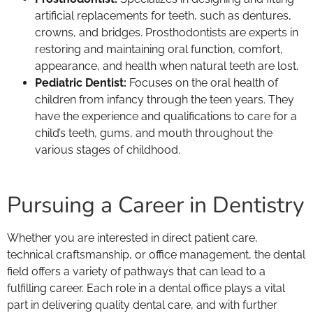
artificial replacements for teeth, such as dentures,
crowns, and bridges. Prosthodontists are experts in
restoring and maintaining oral function, comfort,
appearance, and health when natural teeth are lost.
Pediatric Dentist:
Focuses on the oral health of
children from infancy through the teen years. They
have the experience and qualifications to care for a
child’s teeth, gums, and mouth throughout the
various stages of childhood.
Pursuing a Career in Dentistry
Whether you are interested in direct patient care,
technical craftsmanship, or office management, the dental
field offers a variety of pathways that can lead to a
fulfilling career. Each role in a dental office plays a vital
part in delivering quality dental care, and with further