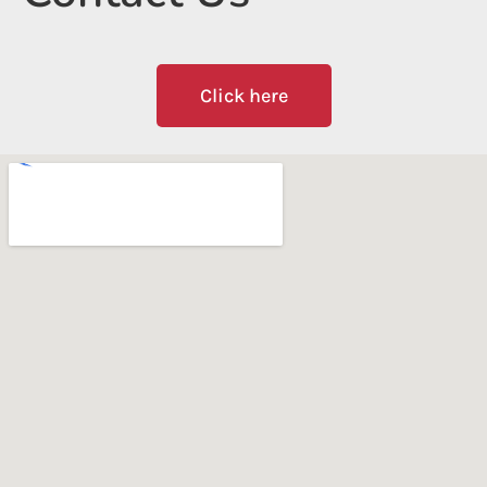
Click here