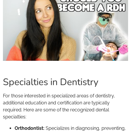
Specialties in Dentistry
For those interested in specialized areas of dentistry,
additional education and certification are typically
required. Here are some of the recognized dental
specialties:
Orthodontist:
Specializes in diagnosing, preventing,