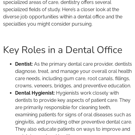
specialized areas of care, dentistry offers several
specialized fields of study. Here’s a closer look at the
diverse job opportunities within a dental office and the
specialties you might consider pursuing.
Key Roles in a Dental Office
Dentist:
As the primary dental care provider, dentists
diagnose, treat, and manage your overall oral health
care needs, including gum care, root canals, fillings,
crowns, veneers, bridges, and preventive education.
Dental Hygienist:
Hygienists work closely with
dentists to provide key aspects of patient care. They
are primarily responsible for cleaning teeth,
examining patients for signs of oral diseases such as
gingivitis, and providing other preventive dental care.
They also educate patients on ways to improve and