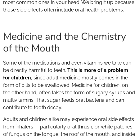
most common ones in your head. We bring it up because
those side effects often include oral health problems.
Medicine and the Chemistry
of the Mouth
Some of the medications and even vitamins we take can
be directly harmful to teeth.
This is more of a problem
for children
, since adult medicine mostly comes in the
form of pills to be swallowed. Medicine for children, on
the other hand, often takes the form of sugary syrups and
multivitamins. That sugar feeds oral bacteria and can
contribute to tooth decay.
Adults and children alike may experience oral side effects
from inhalers — particularly oral thrush, or white patches
of fungus on the tongue, the roof of the mouth, and inside