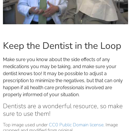
Keep the Dentist in the Loop
Make sure you know about the side effects of any
medications you may be taking, and make sure your
dentist knows too! It may be possible to adjust a
prescription to minimize the negatives, but that can only
happen if all health care professionals involved are
properly informed of your situation.
Dentists are a wonderful resource, so make
sure to use them!
Top image used under
CC0 Public Domain license
. Image
cropped and modified from original.