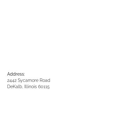
Address:
2442 Sycamore Road
DeKalb, Illinois 60115