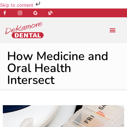
Skip to content
NEW PATIENT
DENTAL SERVIC
How Medicine and
Oral Health
Intersect