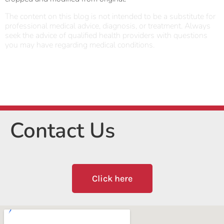
The content on this blog is not intended to be a substitute for
professional medical advice, diagnosis, or treatment. Always
seek the advice of qualified health providers with questions
you may have regarding medical conditions.
Contact Us
Click here