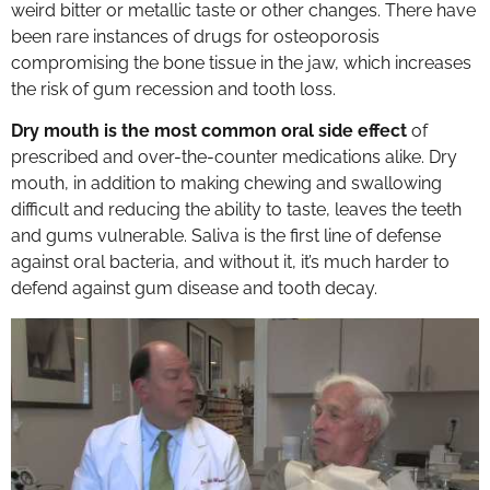
weird bitter or metallic taste or other changes. There have
been rare instances of drugs for osteoporosis
compromising the bone tissue in the jaw, which increases
the risk of gum recession and tooth loss.
Dry mouth is the most common oral side effect
of
prescribed and over-the-counter medications alike. Dry
mouth, in addition to making chewing and swallowing
difficult and reducing the ability to taste, leaves the teeth
and gums vulnerable. Saliva is the first line of defense
against oral bacteria, and without it, it’s much harder to
defend against gum disease and tooth decay.