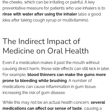
the cheeks, which can be irritating or painful. A key
preventative measure for patients who use inhalers is to
rinse with water after using the inhaler
(also a good
idea after taking cough syrup or multivitamins).
The Indirect Impact of
Medicine on Oral Health
Even if a medication makes it past the mouth without
causing direct harm, those side effects can still kick in later.
For example,
blood thinners can make the gums more
prone to bleeding while brushing
. A number of
medications can cause inflammation in gum tissue,
increasing the risk of gum disease.
While this may not be an actual health concern,
several
medications can affect our sense of taste
, causing a