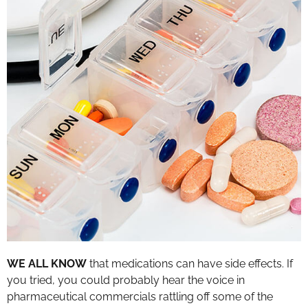
WE ALL KNOW
that medications can have side effects. If
you tried, you could probably hear the voice in
pharmaceutical commercials rattling off some of the