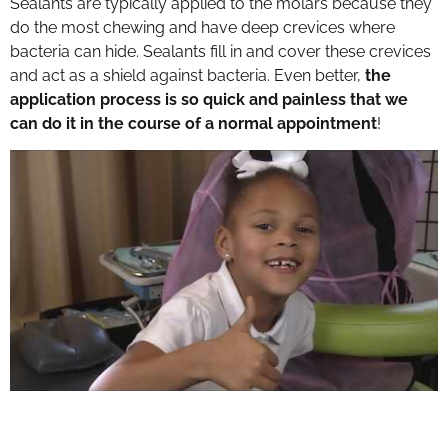
Sealants are typically applied to the molars because they
do the most chewing and have deep crevices where
bacteria can hide. Sealants fill in and cover these crevices
and act as a shield against bacteria. Even better,
the
application process is so quick and painless that we
can do it in the course of a normal appointment
!