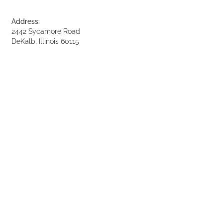
Address:
2442 Sycamore Road
DeKalb, Illinois 60115