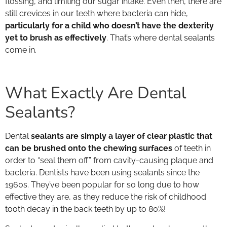
flossing, and limiting our sugar intake. Even then, there are
still crevices in our teeth where bacteria can hide,
particularly for a child who doesn’t have the dexterity
yet to brush as effectively
. That’s where dental sealants
come in.
What Exactly Are Dental
Sealants?
Dental
sealants are simply a layer of clear plastic that
can be brushed onto the chewing surfaces
of teeth in
order to “seal them off” from cavity-causing plaque and
bacteria. Dentists have been using sealants since the
1960s. They’ve been popular for so long due to how
effective they are, as they reduce the risk of childhood
tooth decay in the back teeth by up to 80%!