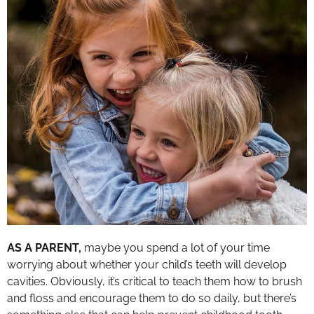
AS A PARENT,
maybe you spend a lot of your time
worrying about whether your child’s teeth will develop
cavities. Obviously, it’s critical to teach them how to brush
and floss and encourage them to do so daily, but there’s