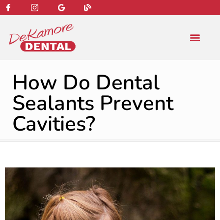
content
NEW PATIENT
DENTAL SERVIC
How Do Dental
Sealants Prevent
Cavities?