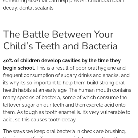
something else that can help prevent childhood tooth
decay: dental sealants.
The Battle Between Your
Child’s Teeth and Bacteria
40% of children develop cavities by the time they
begin school.
This is a result of poor oral hygiene and
frequent consumption of sugary drinks and snacks, and
it’s why it’s so important to help them build strong oral
health habits at an early age. The human mouth contains
many species of bacteria, some of which consume the
leftover sugar on our teeth and then excrete acid onto
them. As tough as tooth enamel is, it’s very vulnerable to
acid, so this causes tooth decay.
The ways we keep oral bacteria in check are brushing,