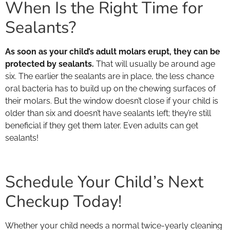
When Is the Right Time for
Sealants?
As soon as your child’s adult molars erupt, they can be
protected by sealants.
That will usually be around age
six. The earlier the sealants are in place, the less chance
oral bacteria has to build up on the chewing surfaces of
their molars. But the window doesn’t close if your child is
older than six and doesn’t have sealants left; they’re still
beneficial if they get them later. Even adults can get
sealants!
Schedule Your Child’s Next
Checkup Today!
Whether your child needs a normal twice-yearly cleaning