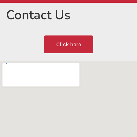
Contact Us
Click here