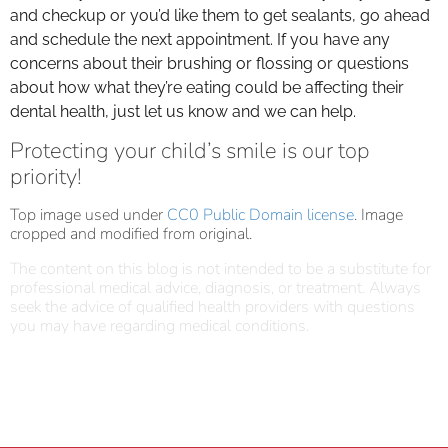
and checkup or you’d like them to get sealants, go ahead
and schedule the next appointment. If you have any
concerns about their brushing or flossing or questions
about how what they’re eating could be affecting their
dental health, just let us know and we can help.
Protecting your child’s smile is our top
priority!
Top image used under
CC0 Public Domain license
. Image
cropped and modified from original.
The content on this blog is not intended to be a substitute for
professional medical advice, diagnosis, or treatment. Always
seek the advice of qualified health providers with questions
you may have regarding medical conditions.