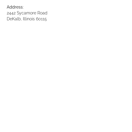
Address:
2442 Sycamore Road
DeKalb, Illinois 60115