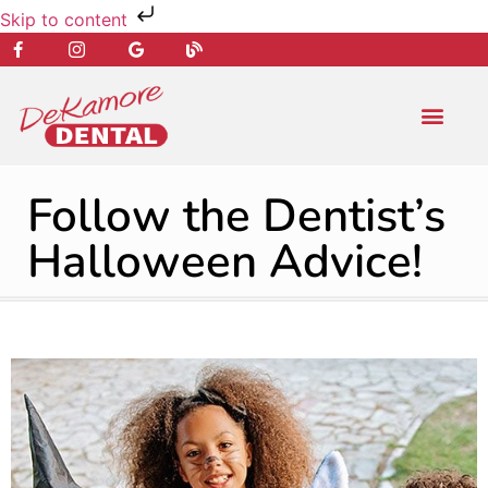
Skip to content
NEW PATIENT
DENTAL SERVIC
Follow the Dentist’s
Halloween Advice!