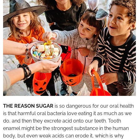
THE REASON SUGAR
is so dangerous for our oral health
is that harmful oral bacteria love eating it as much as we
do, and then they excrete acid onto our teeth. Tooth
enamel might be the strongest substance in the human
body, but even weak acids can erode it, which is why