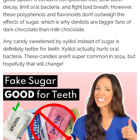
decay, limit oral bacteria, and fight bad breath. However,
these polyphenols and flavonoids don’t outweigh the
effects of sugar, which is why dentists are bigger fans of
dark chocolate than milk chocolate.
Any candy sweetened by xylitol instead of sugar is
definitely better for teeth. Xylitol actually hurts oral
bacteria. These candies aren’t super common in 2024, but
hopefully that will change!