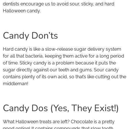
dentists encourage us to avoid sour, sticky, and hard
Halloween candy.
Candy Don’ts
Hard candy is like a slow-release sugar delivery system
for all that bacteria, keeping them active for a long period
of time. Sticky candy is a problem because it puts the
sugar directly against our teeth and gums. Sour candy
contains plenty of its own acid, so that’s like cutting out the
middleman!
Candy Dos (Yes, They Exist!)
What Halloween treats are left? Chocolate is a pretty
good option! It contains compounds that slow tooth