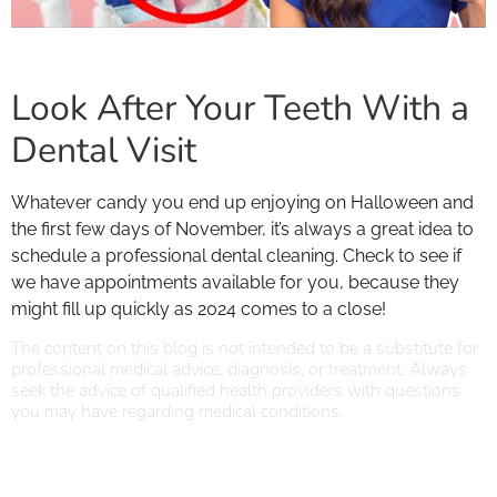
Look After Your Teeth With a
Dental Visit
Whatever candy you end up enjoying on Halloween and
the first few days of November, it’s always a great idea to
schedule a professional dental cleaning. Check to see if
we have appointments available for you, because they
might fill up quickly as 2024 comes to a close!
The content on this blog is not intended to be a substitute for
professional medical advice, diagnosis, or treatment. Always
seek the advice of qualified health providers with questions
you may have regarding medical conditions.