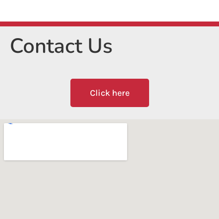
Contact Us
Click here