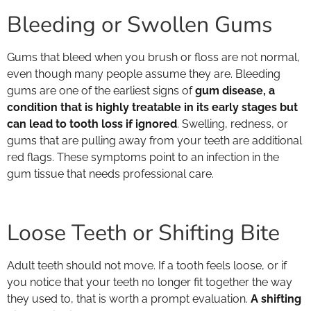
Bleeding or Swollen Gums
Gums that bleed when you brush or floss are not normal,
even though many people assume they are. Bleeding
gums are one of the earliest signs of
gum disease, a
condition that is highly treatable in its early stages but
can lead to tooth loss if ignored
. Swelling, redness, or
gums that are pulling away from your teeth are additional
red flags. These symptoms point to an infection in the
gum tissue that needs professional care.
Loose Teeth or Shifting Bite
Adult teeth should not move. If a tooth feels loose, or if
you notice that your teeth no longer fit together the way
they used to, that is worth a prompt evaluation.
A shifting