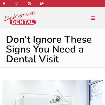
content
NEW PATIENT
DENTAL SERVIC
Don’t Ignore These
Signs You Need a
Dental Visit