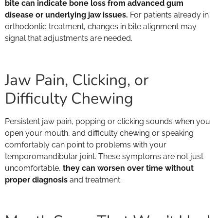
bite can indicate bone loss from advanced gum
disease or underlying jaw issues.
For patients already in
orthodontic treatment, changes in bite alignment may
signal that adjustments are needed.
Jaw Pain, Clicking, or
Difficulty Chewing
Persistent jaw pain, popping or clicking sounds when you
open your mouth, and difficulty chewing or speaking
comfortably can point to problems with your
temporomandibular joint. These symptoms are not just
uncomfortable,
they can worsen over time without
proper diagnosis
and treatment.