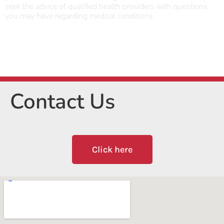
seek the advice of qualified health providers with questions
you may have regarding medical conditions.
Contact Us
Click here