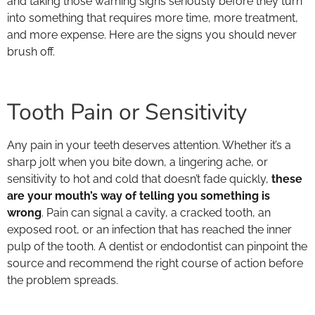
and taking those warning signs seriously before they turn
into something that requires more time, more treatment,
and more expense. Here are the signs you should never
brush off.
Tooth Pain or Sensitivity
Any pain in your teeth deserves attention. Whether it’s a
sharp jolt when you bite down, a lingering ache, or
sensitivity to hot and cold that doesn’t fade quickly,
these
are your mouth’s way of telling you something is
wrong
. Pain can signal a cavity, a cracked tooth, an
exposed root, or an infection that has reached the inner
pulp of the tooth. A dentist or endodontist can pinpoint the
source and recommend the right course of action before
the problem spreads.