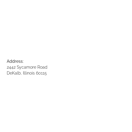
Address:
2442 Sycamore Road
DeKalb, Illinois 60115