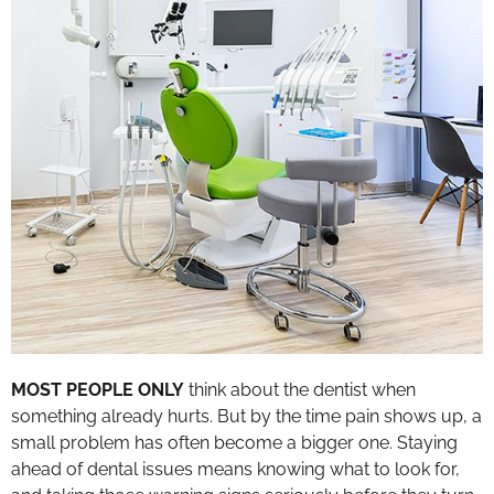
MOST PEOPLE ONLY
think about the dentist when
something already hurts. But by the time pain shows up, a
small problem has often become a bigger one. Staying
ahead of dental issues means knowing what to look for,