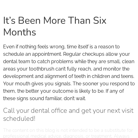
It’s Been More Than Six
Months
Even if nothing feels wrong, time itself is a reason to
schedule an appointment. Regular checkups allow your
dental team to catch problems while they are small, clean
areas your toothbrush can’t fully reach, and monitor the
development and alignment of teeth in children and teens.
Your mouth gives you signals. The sooner you respond to
them, the better your outcome is likely to be. If any of
these signs sound familiar, don’t wait.
Call your dental office and get your next visit
scheduled!
The content on this blog is not intended to be a substitute for
professional medical advice, diagnosis, or treatment. Always