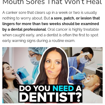
Mouth Sores That Won’t Heal
A canker sore that clears up in a week or two is usually
nothing to worry about. But
a sore, patch, or lesion that
lingers for more than two weeks should be examined
by a dental professional
. Oral cancer is highly treatable
when caught early, and a dentist is often the first to spot
early warning signs during a routine exam.