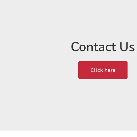
Contact Us
Click here