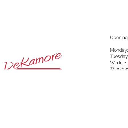
Opening
Monday:
Tuesday
Wednesd
Thursda
Friday: 
Saturda
Sunday: