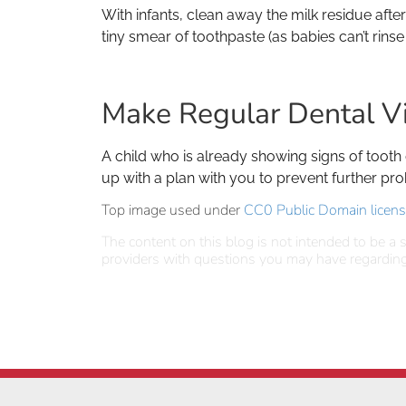
With infants, clean away the milk residue aft
tiny smear of toothpaste (as babies can’t rinse
Make Regular Dental Vi
A child who is already showing signs of tooth
up with a plan with you to prevent further pro
Top image used under
CC0 Public Domain licen
The content on this blog is not intended to be a s
providers with questions you may have regarding