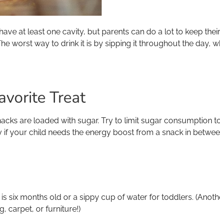
l have at least one cavity, but parents can do a lot to keep thei
. The worst way to drink it is by sipping it throughout the day
avorite Treat
nacks are loaded with sugar. Try to limit sugar consumptio
ly if your child needs the energy boost from a snack in betwe
by is six months old or a sippy cup of water for toddlers. (Anot
g, carpet, or furniture!)