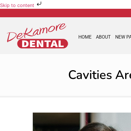
Skip to content
HOME
ABOUT
NEW P
Cavities A