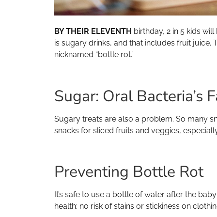
BY THEIR ELEVENTH
birthday, 2 in 5 kids wil
is sugary drinks, and that includes fruit juice
nicknamed “bottle rot.”
Sugar: Oral Bacteria’s F
Sugary treats are also a problem. So many s
snacks for sliced fruits and veggies, especial
Preventing Bottle Rot
It’s safe to use a bottle of water after the ba
health: no risk of stains or stickiness on clothin