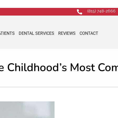
(815) 748-2666
ATIENTS
DENTAL SERVICES
REVIEWS
CONTACT
re Childhood’s Most C