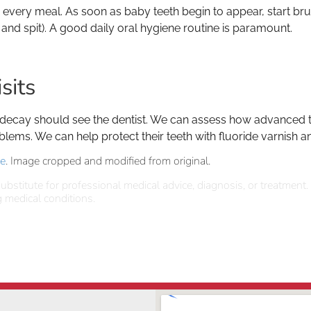
er every meal. As soon as baby teeth begin to appear, start br
 and spit). A good daily oral hygiene routine is paramount.
sits
 decay should see the dentist. We can assess how advanced th
blems. We can help protect their teeth with fluoride varnish a
se
. Image cropped and modified from original.
ubstitute for professional medical advice, diagnosis, or treatment.
 medical conditions.