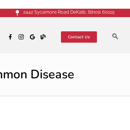
2442 Sycamore Road DeKalb, Illinois 60115
Contact Us
ommon Disease