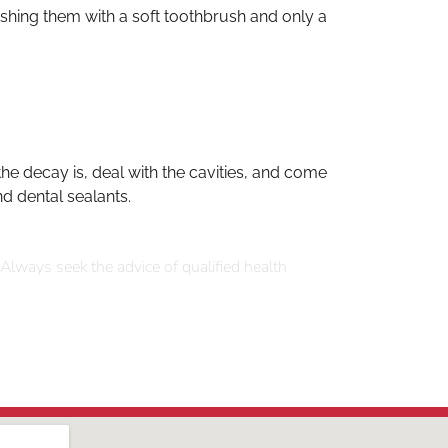
ushing them with a soft toothbrush and only a
e decay is, deal with the cavities, and come
nd dental sealants.
 Always seek the advice of qualified health