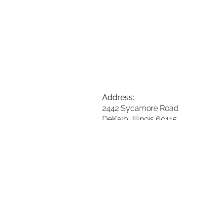
Address:
2442 Sycamore Road
DeKalb, Illinois 60115