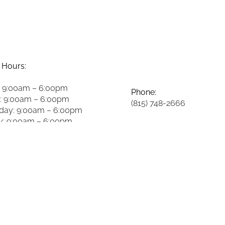
 Hours:
 9:00am – 6:00pm
Phone:
: 9:00am – 6:00pm
(815) 748-2666
ay: 9:00am – 6:00pm
y: 9:00am – 6:00pm
Fax:
8:00am – 2:00pm
(815) 748-3981
y: 8:00am – 2:00pm
 Closed