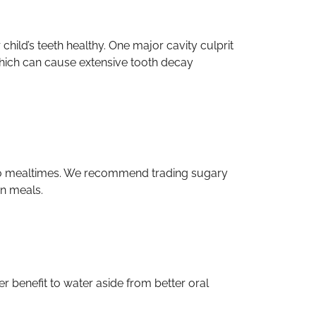
r child’s teeth healthy. One major cavity culprit
, which can cause extensive tooth decay
n to mealtimes. We recommend trading sugary
en meals.
her benefit to water aside from better oral