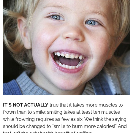
IT’S NOT ACTUALLY
true that it takes more muscles to
frown than to smile; smiling takes at least ten muscles
while frowning requires as few as six. We think the saying
should be changed to “smile to burn more calories!” And