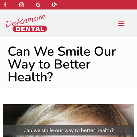
content
NEW PATIENT
DENTAL SERVIC
Can We Smile Our
Way to Better
Health?