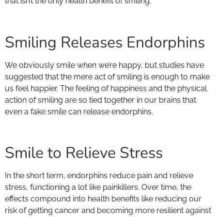
that isn’t the only health benefit of smiling.
Smiling Releases Endorphins
We obviously smile when we’re happy, but studies have
suggested that the mere act of smiling is enough to make
us feel happier. The feeling of happiness and the physical
action of smiling are so tied together in our brains that
even a fake smile can release endorphins.
Smile to Relieve Stress
In the short term, endorphins reduce pain and relieve
stress, functioning a lot like painkillers. Over time, the
effects compound into health benefits like reducing our
risk of getting cancer and becoming more resilient against