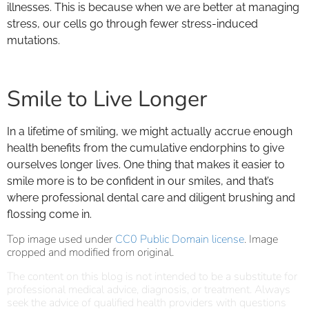
illnesses. This is because when we are better at managing
stress, our cells go through fewer stress-induced
mutations.
Smile to Live Longer
In a lifetime of smiling, we might actually accrue enough
health benefits from the cumulative endorphins to give
ourselves longer lives. One thing that makes it easier to
smile more is to be confident in our smiles, and that’s
where professional dental care and diligent brushing and
flossing come in.
Top image used under
CC0 Public Domain license
. Image
cropped and modified from original.
The content on this blog is not intended to be a substitute for
professional medical advice, diagnosis, or treatment. Always
seek the advice of qualified health providers with questions