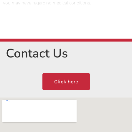
you may have regarding medical conditions.
Contact Us
Click here