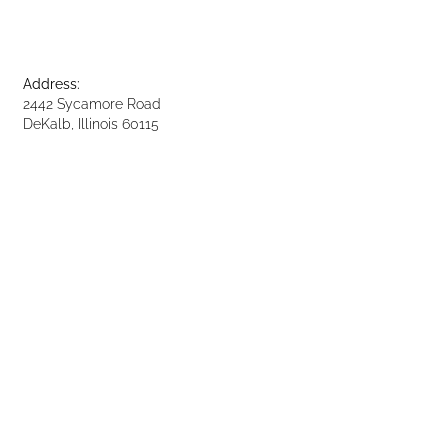
Address:
2442 Sycamore Road
DeKalb, Illinois 60115