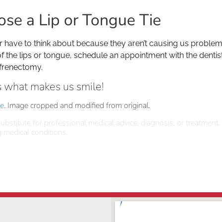
ose a Lip or Tongue Tie
r have to think about because they aren’t causing us problems,
of the lips or tongue, schedule an appointment with the dentis
 frenectomy.
is what makes us smile!
se
. Image cropped and modified from original.
ubstitute for professional medical advice, diagnosis, or treatment.
 medical conditions.