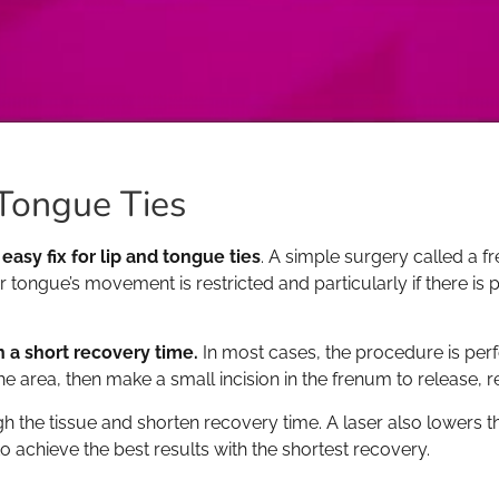
Tongue Ties
 easy fix for lip and tongue ties
. A simple surgery called a
 tongue’s movement is restricted and particularly if there is p
 a short recovery time.
In most cases, the procedure is per
the area, then make a small incision in the frenum to release, 
 the tissue and shorten recovery time. A laser also lowers th
to achieve the best results with the shortest recovery.