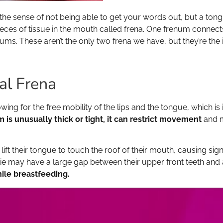
the sense of not being able to get your words out, but a tongue
ieces of tissue in the mouth called frena. One frenum connect
ms. These aren’t the only two frena we have, but they’re the 
al Frena
owing for the free mobility of the lips and the tongue, which i
m is unusually thick or tight, it can restrict movement
and m
ift their tongue to touch the roof of their mouth, causing signi
tie may have a large gap between their upper front teeth and 
hile breastfeeding.