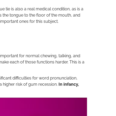
 tie is also a real medical condition, as is a
s the tongue to the floor of the mouth, and
important ones for this subject.
s important for normal chewing, talking, and
ake each of those functions harder. This is a
ficant difficulties for word pronunciation,
a higher risk of gum recession.
In infancy,