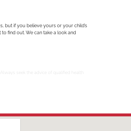
 but if you believe yours or your child’s
t to find out. We can take a look and
 Always seek the advice of qualified health