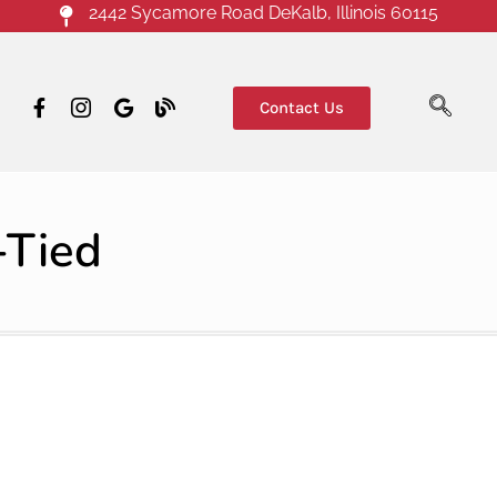
2442 Sycamore Road DeKalb, Illinois 60115
Contact Us
-Tied