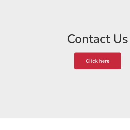
Contact Us
Click here