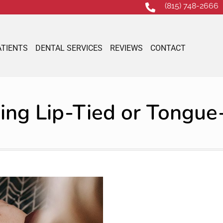
(815) 748-2666
ATIENTS
DENTAL SERVICES
REVIEWS
CONTACT
ing Lip-Tied or Tongue