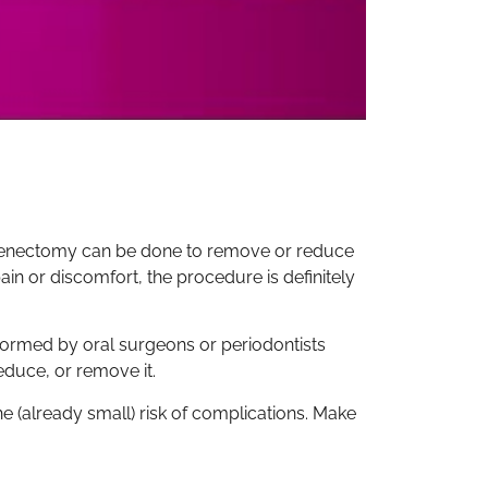
 frenectomy can be done to remove or reduce
ain or discomfort, the procedure is definitely
formed by oral surgeons or periodontists
reduce, or remove it.
e (already small) risk of complications. Make