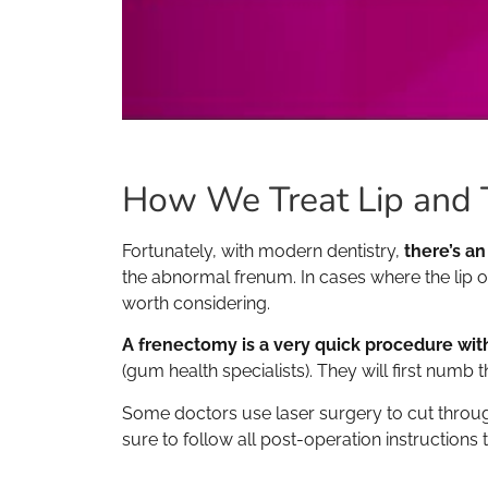
How We Treat Lip and 
Fortunately, with modern dentistry,
there’s an
the abnormal frenum. In cases where the lip or
worth considering.
A frenectomy is a very quick procedure with
(gum health specialists). They will first numb 
Some doctors use laser surgery to cut through
sure to follow all post-operation instructions 