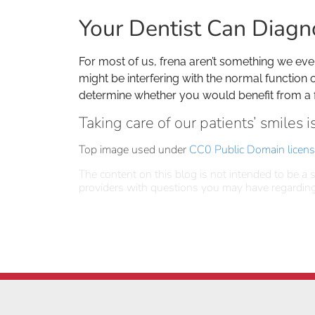
Your Dentist Can Diagn
For most of us, frena aren’t something we eve
might be interfering with the normal function 
determine whether you would benefit from a
Taking care of our patients’ smiles 
Top image used under
CC0 Public Domain licen
The content on this blog is not intended to be a s
providers with questions you may have regarding