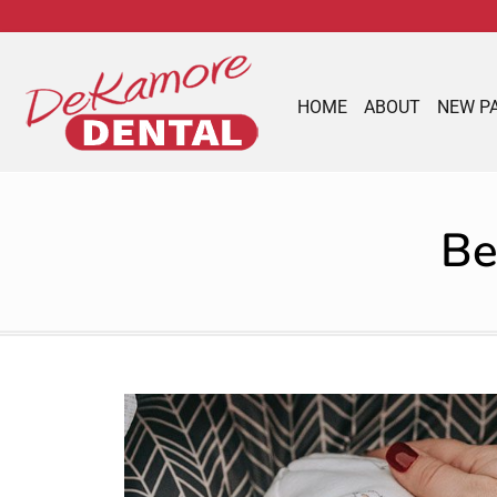
content
HOME
ABOUT
NEW P
Be