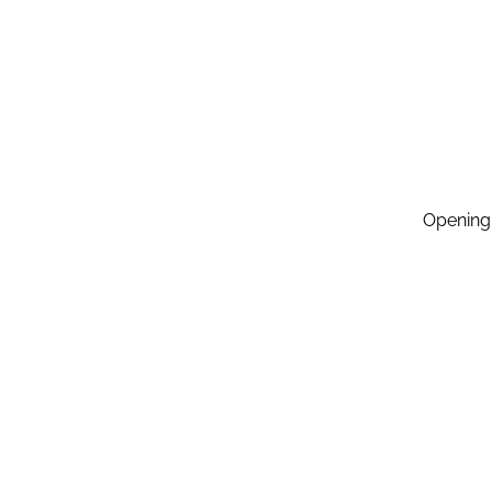
Opening
Monday:
Tuesday
Wednesd
Thursda
Friday: 
Saturda
Sunday: