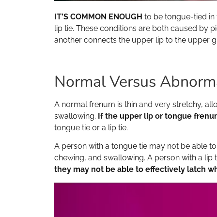
IT’S COMMON ENOUGH
to be tongue-tied in 
lip tie. These conditions are both caused by p
another connects the upper lip to the upper gu
Normal Versus Abnorm
A normal frenum is thin and very stretchy, all
swallowing.
If the upper lip or tongue frenu
tongue tie or a lip tie.
A person with a tongue tie may not be able to l
chewing, and swallowing. A person with a lip 
they may not be able to effectively latch w